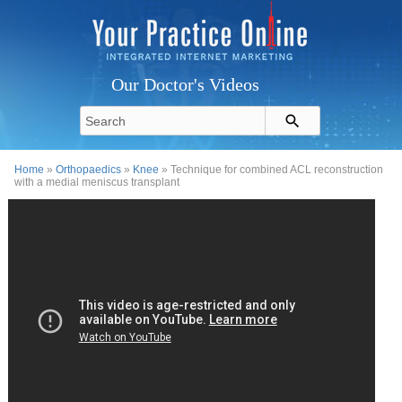
Our Doctor's Videos
Home
»
Orthopaedics
»
Knee
» Technique for combined ACL reconstruction
with a medial meniscus transplant