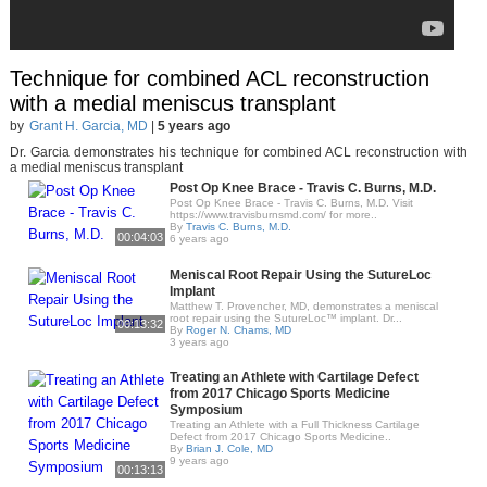
Technique for combined ACL reconstruction
with a medial meniscus transplant
by
Grant H. Garcia, MD
|
5 years ago
Dr. Garcia demonstrates his technique for combined ACL reconstruction with
a medial meniscus transplant
Post Op Knee Brace - Travis C. Burns, M.D.
Post Op Knee Brace - Travis C. Burns, M.D. Visit
https://www.travisburnsmd.com/ for more..
By
Travis C. Burns, M.D.
00:04:03
6 years ago
Meniscal Root Repair Using the SutureLoc
Implant
Matthew T. Provencher, MD, demonstrates a meniscal
root repair using the SutureLoc™ implant. Dr...
00:13:32
By
Roger N. Chams, MD
3 years ago
Treating an Athlete with Cartilage Defect
from 2017 Chicago Sports Medicine
Symposium
Treating an Athlete with a Full Thickness Cartilage
Defect from 2017 Chicago Sports Medicine..
By
Brian J. Cole, MD
9 years ago
00:13:13