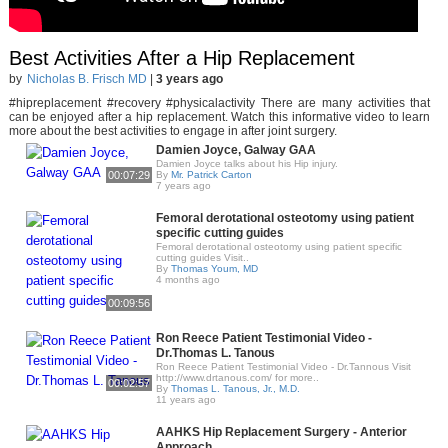
Best Activities After a Hip Replacement
by
Nicholas B. Frisch MD
|
3 years ago
#hipreplacement #recovery #physicalactivity There are many activities that
can be enjoyed after a hip replacement. Watch this informative video to learn
more about the best activities to engage in after joint surgery.
Damien Joyce, Galway GAA
Damien Joyce talks about his Hip injury.
00:07:29
By
Mr. Patrick Carton
7 years ago
Femoral derotational osteotomy using patient
specific cutting guides
Femoral derotational osteotomy using patient specific
cutting guides Visit..
By
Thomas Youm, MD
4 months ago
00:09:56
Ron Reece Patient Testimonial Video -
Dr.Thomas L. Tanous
Ron Reece Patient Testimonial Video - Dr.Tannous Visit
http://www.drtanous.com/ for more..
00:02:57
By
Thomas L. Tanous, Jr., M.D.
11 years ago
AAHKS Hip Replacement Surgery - Anterior
Approach