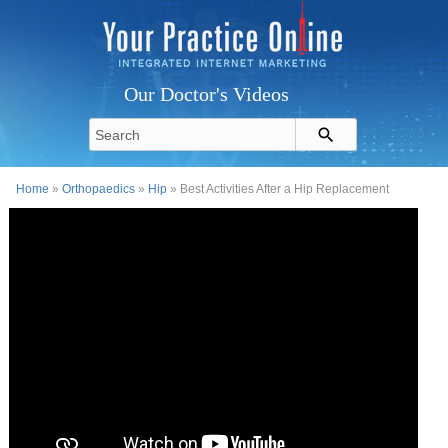
Our Doctor's Videos
Home
»
Orthopaedics
»
Hip
» Best Activities After a Hip Replacement