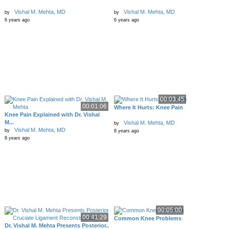
Vishal M. Mehta, MD
Vishal M. Mehta, MD
by
by
6 years ago
6 years ago
00:03:45
00:01:06
Where It Hurts: Knee Pain
Knee Pain Explained with Dr. Vishal
M...
Vishal M. Mehta, MD
by
Vishal M. Mehta, MD
by
8 years ago
8 years ago
00:05:00
00:41:29
Common Knee Problems
Dr. Vishal M. Mehta Presents Posterior..