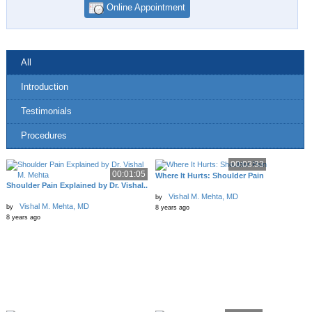
Online Appointment
All
Introduction
Testimonials
Procedures
00:03:33
00:01:05
Where It Hurts: Shoulder Pain
Shoulder Pain Explained by Dr. Vishal..
Vishal M. Mehta, MD
by
Vishal M. Mehta, MD
by
8 years ago
8 years ago