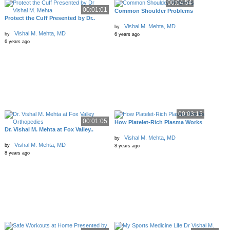
00:04:54
00:01:01
Common Shoulder Problems
Protect the Cuff Presented by Dr..
Vishal M. Mehta, MD
by
Vishal M. Mehta, MD
by
6 years ago
6 years ago
00:03:15
00:01:05
How Platelet-Rich Plasma Works
Dr. Vishal M. Mehta at Fox Valley..
Vishal M. Mehta, MD
by
Vishal M. Mehta, MD
by
8 years ago
8 years ago