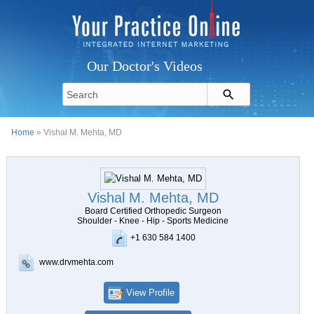
Our Doctor's Videos
Home
» Vishal M. Mehta, MD
Vishal M. Mehta, MD
Board Certified Orthopedic Surgeon
Shoulder - Knee - Hip - Sports Medicine
+1 630 584 1400
www.drvmehta.com
View Profile