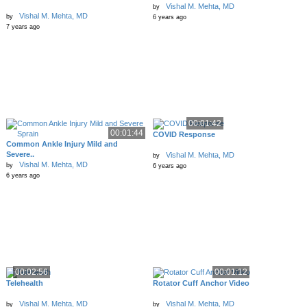
Vishal M. Mehta, MD
by
Vishal M. Mehta, MD
by
6 years ago
7 years ago
00:01:42
00:01:44
COVID Response
Common Ankle Injury Mild and
Severe..
Vishal M. Mehta, MD
by
Vishal M. Mehta, MD
by
6 years ago
6 years ago
00:02:56
00:01:12
Telehealth
Rotator Cuff Anchor Video
Vishal M. Mehta, MD
Vishal M. Mehta, MD
by
by