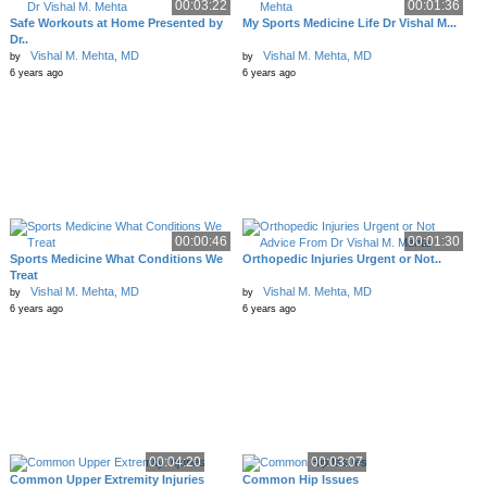
00:03:22
00:01:36
Safe Workouts at Home Presented by
My Sports Medicine Life Dr Vishal M...
Dr..
Vishal M. Mehta, MD
Vishal M. Mehta, MD
by
by
6 years ago
6 years ago
00:00:46
00:01:30
Sports Medicine What Conditions We
Orthopedic Injuries Urgent or Not..
Treat
Vishal M. Mehta, MD
Vishal M. Mehta, MD
by
by
6 years ago
6 years ago
00:04:20
00:03:07
Common Upper Extremity Injuries
Common Hip Issues