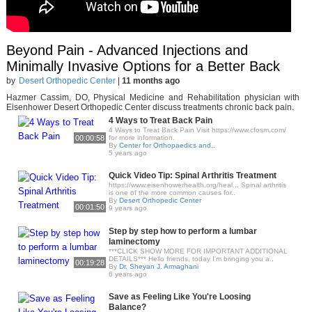
Beyond Pain - Advanced Injections and
Minimally Invasive Options for a Better Back
by
Desert Orthopedic Center
|
11 months ago
Hazmer Cassim, DO, Physical Medicine and Rehabilitation physician with
Eisenhower Desert Orthopedic Center discuss treatments chronic back pain.
4 Ways to Treat Back Pain
4 Ways to Treat Back Pain Visit https://www.cfosm.com/
00:00:58
for more information.
By
Center for Orthopaedics and..
5 years ago
Quick Video Tip: Spinal Arthritis Treatment
https://www.eisenhowerhealth.org/heal... Spinal arthritis
is one of the more common causes for..
By
Desert Orthopedic Center
00:01:50
9 years ago
Step by step how to perform a lumbar
laminectomy
***CLICK SHOW MORE FOR IMPORTANT ADDITIONAL
DETAILS*** Hello friends, today I'm bringing you a..
00:19:28
By
Dr. Sheyan J. Armaghani
6 years ago
Save as Feeling Like You're Loosing
Balance?