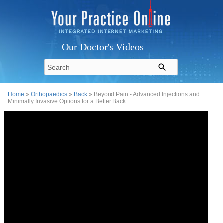
Our Doctor's Videos
Home
»
Orthopaedics
»
Back
» Beyond Pain - Advanced Injections and
Minimally Invasive Options for a Better Back