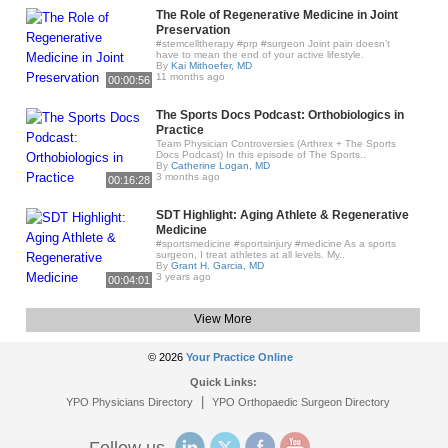
The Role of Regenerative Medicine in Joint
Preservation
#stemcelltherapy #prp #surgeon Joint pain doesn’t
have to mean the end of your active lifestyle.
By
Kai Mithoefer, MD
11 months ago
00:00:56
The Sports Docs Podcast: Orthobiologics in
Practice
Team Physician Controversies (Arthrex + The Sports
Docs Podcast) In this episode of The Sports..
By
Catherine Logan, MD
3 months ago
00:16:28
SDT Highlight: Aging Athlete & Regenerative
Medicine
#sportsmedicine #sportsinjury #medicine As a sports
surgeon, I treat athletes at all levels. My..
By
Grant H. Garcia, MD
3 years ago
00:04:01
View More
© 2026
Your Practice Online
Quick Links:
|
YPO Physicians Directory
YPO Orthopaedic Surgeon Directory