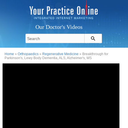
Our Doctor's Videos
Home
»
Orthopaedics
»
Regenerative Medicine
» Breakthrough for
Parkinson's, Lewy Body Dementia, ALS, Alzheimer's, MS