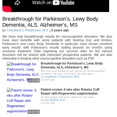
Breakthrough for Parkinson's, Lewy Body
Dementia, ALS, Alzheimer's, MS
by
Chadwick C Prodromos, M.D.
|
2 years ago
We have had breakthrough results for neurocognitive disorders. We also
have seen benefits with some patients with hearing loss and tinnitus.
Parkinson's and Lewy Body Dementia in particular have shown excellent
early results with Parkinson's results lasting beyond six months using
exosome treatment. Data regarding our success rates for the various
disorders will be shared with interested prospective patients. We are also
interested in treating other neurocognitive disorders such as PSP.
Breakthrough for Parkinson's, Lewy Body
Dementia, ALS, Alzheimer's, MS
We have had breakthrough results for neurocognitive
disorders. We also have seen benefits with..
By
Chadwick C Prodromos, M.D.
2 years ago
00:26:36
Patient review: 6 wks after Rotator Cuff
Repair with Regenenten augmentation.
No description has been added to this video.
By
Don Buford, M.D.
8 years ago
00:00:59