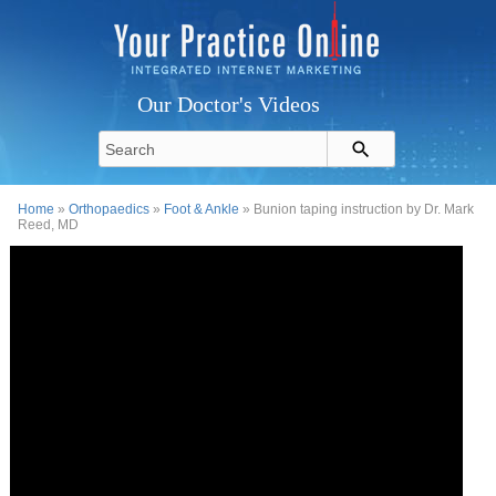
Our Doctor's Videos
Home
»
Orthopaedics
»
Foot & Ankle
» Bunion taping instruction by Dr. Mark
Reed, MD