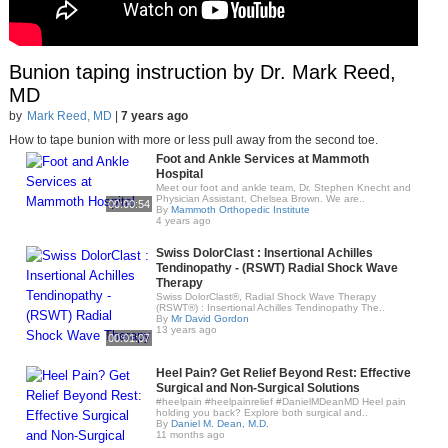
Bunion taping instruction by Dr. Mark Reed,
MD
by
Mark Reed, MD
|
7 years ago
How to tape bunion with more or less pull away from the second toe.
Foot and Ankle Services at Mammoth
Hospital
Meet our foot and ankle team, Dr. Stephen Knecht and
Physician Assistant, Chelsea Brown. We are..
00:00:54
By
Mammoth Orthopedic Institute
4 years ago
Swiss DolorClast : Insertional Achilles
Tendinopathy - (RSWT) Radial Shock Wave
Therapy
Swiss DolorClast®, Radial Shock Wave Therapy
(RSWT®) : Insertional Achilles Tendinopathy The..
By
Mr David Gordon
13 years ago
00:01:07
Heel Pain? Get Relief Beyond Rest: Effective
Surgical and Non-Surgical Solutions
#heelpain #heelpainrelief #DanielMDeanMD Heel pain
holding you back? Explore both surgical and..
By
Daniel M. Dean, M.D.
11 months ago