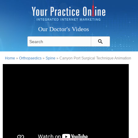
Our Doctor's Videos
Home
»
Orthopaedics
»
Spine
» Canyon Port Surgical Technique Animation