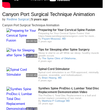
Canyon Port Surgical Technique Animation
by
Redline Surgical
|
5 years ago
Canyon Port Surgical Technique Animation
Preparing for Your Cervical Spine Fusion
Preparing for Your Cervical Spine Fusion Visit
https://www.sandiegospinesurgeon.com/ for more..
By
Payam Moazzaz, MD
00:00:50
5 years ago
Tips for Sleeping after Spine Surgery
Sleep is vital to us all! While we sleep, healthy muscle
00:00:58
growth occurs
By
The Spine Clinic of Oklahoma..
4 years ago
Spinal Cord Stimulator
Spinal cord stimulation is an FDA-approved, minimally
00:02:45
invasive, reversible, and individualized..
By
Brian Hwang, MD
4 years ago
Synthes Spine ProDisc-L Lumbar Total Disc
Replacement Demonstration Video
The ProDisc-L Total Disc Replacement is a ball and
socket implant consisting of two metal..
By
Matthew P Cubbage MD
16 years ago
00:07:18