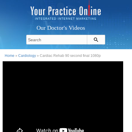
Our Doctor's Videos
Home
»
Cardiology
» Cardiac Rehab 90 second final 1080p