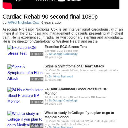
Cardiac Rehab 90 second final 1080p
by
A/Prof Nicholas Cox
|
6 years ago
Associate Professor Nicholas Cox is an interventional cardiologist with an
interest in the diagnosis and management of patients presenting with chest
pain. He is experienced in radial or wrist coronary stenting and angioplasty.
He is the director of Cardiology for Western Health and on the
Exercise ECG Stress Test
Exercise ECG Stress Test
00:00:37
By
St George Cardiology
10 years ago
Signs & Symptoms of a Heart Attack
Dr. Vimal Nanavati, MD explains common symptoms of a
heart attack.
By
Dr. Vimal Nanavati
00:05:30
11 years ago
24 Hour Ambulator Blood Pressure BP
Monitor
24 Hour Ambulator Blood Pressure BP Monitor
By
St George Cardiology
00:00:34
10 years ago
What to study in College if you plan to go to
Medical School
Dr. Vimal Nanavati, Talk about "What to do if you plan
to go to Medical School after your..
00:05:15
By
Dr. Vimal Nanavati