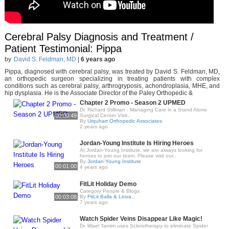
Cerebral Palsy Diagnosis and Treatment /
Patient Testimonial: Pippa
by
David S. Feldman, MD
|
6 years ago
Pippa, diagnosed with cerebral palsy, was treated by David S. Feldman, MD,
an orthopedic surgeon specializing in treating patients with complex
conditions such as cerebral palsy, arthrogryposis, achondroplasia, MHE, and
hip dysplasia. He is the Associate Director of the Paley Orthopedic &
Chapter 2 Promo - Season 2 UPMED
Dr. Richard Stillman - Managing Care in a Stand Alone
00:00:49
Surgical Center Visit..
By
Urquhart Orthopedic Associates
2 years ago
Jordan-Young Institute Is Hiring Heroes
At Jordan-Young Institute, we are always looking for
heroes to join our team. Please visit our..
By
Jordan-Young Institute
00:01:00
4 years ago
FitLit Holiday Demo
Category People & Blogs
00:03:08
By
FitLit Balla & Leiva..
7 years ago
Watch Spider Veins Disappear Like Magic!
Dr. Wael Tamim uses Sclerotherapy to eliminate Spider