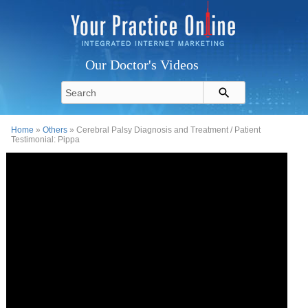
Our Doctor's Videos
Home
»
Others
» Cerebral Palsy Diagnosis and Treatment / Patient
Testimonial: Pippa