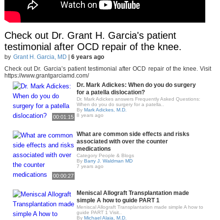
Check out Dr. Grant H. Garcia's patient
testimonial after OCD repair of the knee.
by
Grant H. Garcia, MD
|
6 years ago
Check out Dr. Garcia’s patient testimonial after OCD repair of the knee. Visit
https://www.grantgarciamd.com/
Dr. Mark Adickes: When do you do surgery
for a patella dislocation?
Dr. Mark Adickes answers Frequently Asked Questions:
When do you do surgery for a patella..
By
Mark Adickes, M.D.
8 years ago
00:01:15
What are common side effects and risks
associated with over the counter
medications
Category People & Blogs
By
Barry J. Waldman MD
7 years ago
00:00:27
Meniscal Allograft Transplantation made
simple A how to guide PART 1
Meniscal Allograft Transplantation made simple A how to
guide PART 1 Visit..
By
Michael Alaia, M.D.