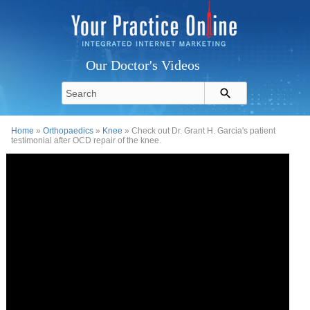
Our Doctor's Videos
Home
»
Orthopaedics
»
Knee
» Check out Dr. Grant H. Garcia's patient
testimonial after OCD repair of the knee.