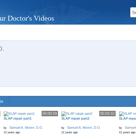
ur Doctor's Videos
O.
n
ia
00:00:59
00:00:32
SLAP repair part1
SLAP repair part2
SLAP repai
Samuel A. Moore, D.O.
Samuel A. Moore, D.O.
Samuel 
by
by
by
12 years ago
12 years ago
12 years ago