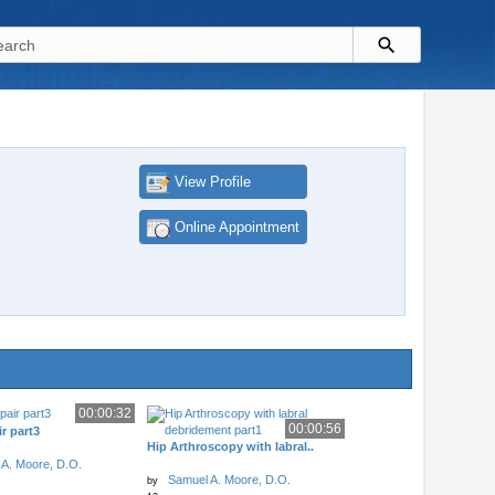
View Profile
Online Appointment
00:00:32
00:00:56
r part3
Hip Arthroscopy with labral..
A. Moore, D.O.
Samuel A. Moore, D.O.
by