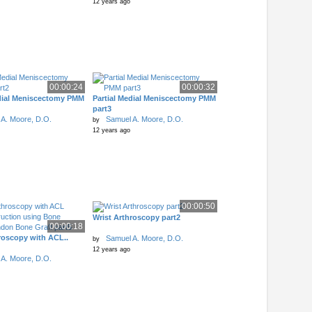
12 years ago
00:00:24
00:00:32
edial Meniscectomy PMM
Partial Medial Meniscectomy PMM
part3
A. Moore, D.O.
Samuel A. Moore, D.O.
by
12 years ago
00:00:50
Wrist Arthroscopy part2
00:00:18
roscopy with ACL..
Samuel A. Moore, D.O.
by
12 years ago
A. Moore, D.O.