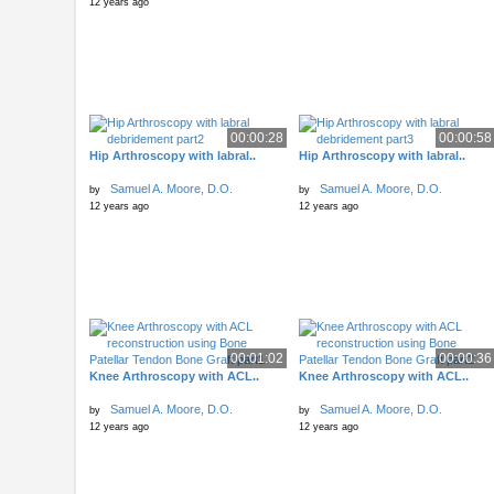
12 years ago
00:00:28
00:00:58
Hip Arthroscopy with labral..
Hip Arthroscopy with labral..
Samuel A. Moore, D.O.
Samuel A. Moore, D.O.
by
by
12 years ago
12 years ago
00:01:02
00:00:36
Knee Arthroscopy with ACL..
Knee Arthroscopy with ACL..
Samuel A. Moore, D.O.
Samuel A. Moore, D.O.
by
by
12 years ago
12 years ago