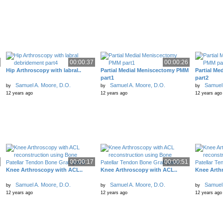
00:00:37
00:00:26
Hip Arthroscopy with labral..
Partial Medial Meniscectomy PMM
Partial M
part1
part2
Samuel A. Moore, D.O.
Samuel A. Moore, D.O.
Samuel 
by
by
by
12 years ago
12 years ago
12 years ago
00:00:17
00:00:51
Knee Arthroscopy with ACL..
Knee Arthroscopy with ACL..
Knee Arth
Samuel A. Moore, D.O.
Samuel A. Moore, D.O.
Samuel 
by
by
by
12 years ago
12 years ago
12 years ago