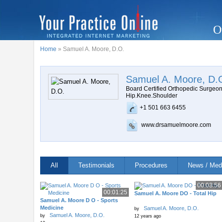
O
Home
» Samuel A. Moore, D.O.
Samuel A. Moore, D.
Board Certified Orthopedic Surgeo
Hip.Knee.Shoulder
+1 501 663 6455
www.drsamuelmoore.com
All
Testimonials
Procedures
News / Med
00:03:56
00:01:25
Samuel A. Moore DO - Total Hip
Samuel A. Moore D O - Sports
Medicine
Samuel A. Moore, D.O.
by
Samuel A. Moore, D.O.
by
12 years ago