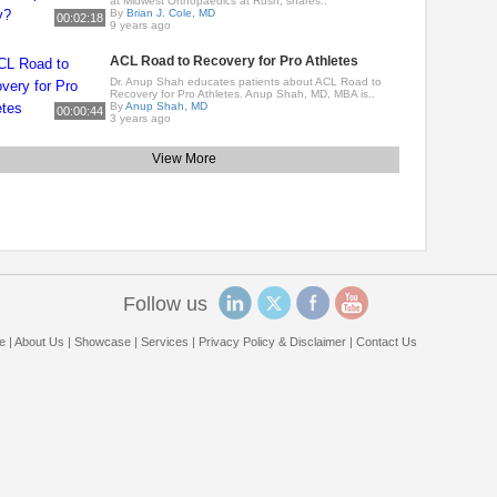
at Midwest Orthopaedics at Rush, shares..
By
Brian J. Cole, MD
00:02:18
9 years ago
ACL Road to Recovery for Pro Athletes
Dr. Anup Shah educates patients about ACL Road to
Recovery for Pro Athletes. Anup Shah, MD, MBA is..
By
Anup Shah, MD
00:00:44
3 years ago
View More
Follow us
e
|
About Us
|
Showcase
|
Services
|
Privacy Policy & Disclaimer
|
Contact Us