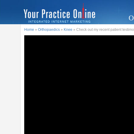
O
Home
»
Orthopaedics
»
Knee
» Check out my recent patient testimo