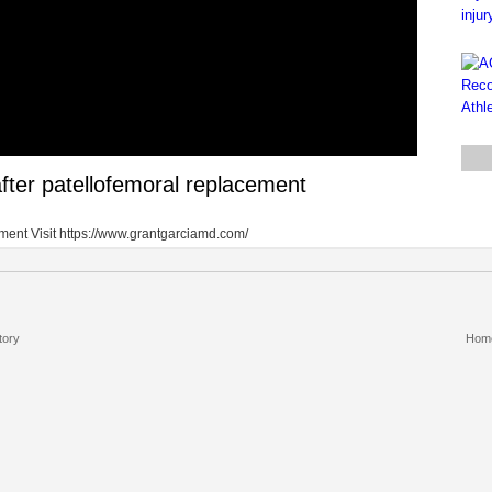
after patellofemoral replacement
ement Visit https://www.grantgarciamd.com/
tory
Hom