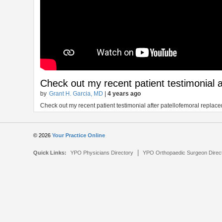
Check out my recent patient testimonial 
by
Grant H. Garcia, MD
|
4 years ago
Check out my recent patient testimonial after patellofemoral replac
© 2026
Your Practice Online
|
Quick Links:
YPO Physicians Directory
YPO Orthopaedic Surgeon Direc