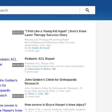
"I Felt Like a Young Kid Again" | Ken's Knee
00:00:51
Laser Therapy Success Story
#KneeLaserTherapy #KneePainRelief
#KneeReplacementRecovery After his knee
replacement, Ken was..
By
Dr. Eddie El-Yussif
1 month ago
Pediatric ACL Repair
Pediatric ACL Repair Visit
00:09:40
https://www.alexwebermd.com/ for more information.
By
Alexander E Weber, MD
5 years ago
John Golden's Climb for Orthopaedic
Research
John Goldens Climb for Orthopaedic Research. To
know more about Dr. Brian J. Cole, visit..
By
Brian J. Cole, MD
00:03:10
11 years ago
How severe is Bryce Harper's knee injury?
Dr. Brian Cole, a sports medicine orthopedic surgeon