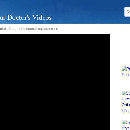
ur Doctor's Videos
nial after patellofemoral replacement