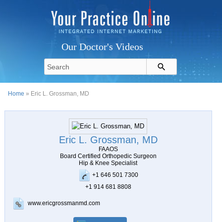
Our Doctor's Videos
Home
» Eric L. Grossman, MD
Eric L. Grossman, MD
FAAOS
Board Certified Orthopedic Surgeon
Hip & Knee Specialist
+1 646 501 7300
+1 914 681 8808
www.ericgrossmanmd.com