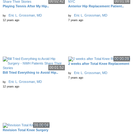
00:02:42
00:01:08
Playing Tennis After My Hip..
Anterior Hip Replacement Patient..
Eric L. Grossman, MD
Eric L. Grossman, MD
by
by
12 years ago
7 years ago
00:00:09
2 weeks after Total Knee Replacement
00:01:52
Bill Tried Everything to Avoid Hip..
Eric L. Grossman, MD
by
7 years ago
Eric L. Grossman, MD
by
12 years ago
00:00:04
Revision Total Knee Surgery