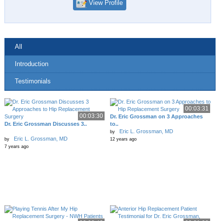
View Profile
All
Introduction
Testimonials
00:03:31
00:03:30
Dr. Eric Grossman on 3 Approaches
Dr. Eric Grossman Discusses 3..
to..
Eric L. Grossman, MD
by
Eric L. Grossman, MD
by
12 years ago
7 years ago