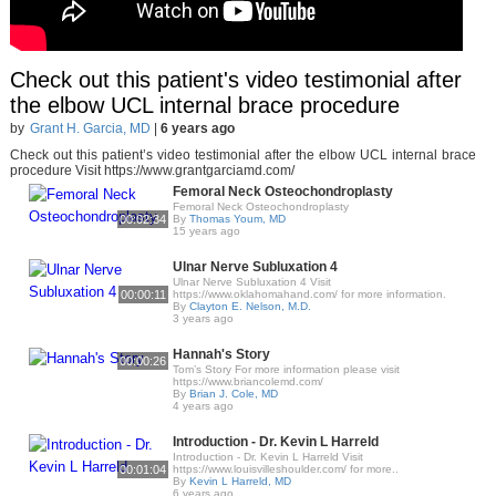
Check out this patient's video testimonial after
the elbow UCL internal brace procedure
by
Grant H. Garcia, MD
|
6 years ago
Check out this patient’s video testimonial after the elbow UCL internal brace
procedure Visit https://www.grantgarciamd.com/
Femoral Neck Osteochondroplasty
Femoral Neck Osteochondroplasty
00:02:34
By
Thomas Youm, MD
15 years ago
Ulnar Nerve Subluxation 4
Ulnar Nerve Subluxation 4 Visit
00:00:11
https://www.oklahomahand.com/ for more information.
By
Clayton E. Nelson, M.D.
3 years ago
Hannah's Story
00:00:26
Tom’s Story For more information please visit
https://www.briancolemd.com/
By
Brian J. Cole, MD
4 years ago
Introduction - Dr. Kevin L Harreld
Introduction - Dr. Kevin L Harreld Visit
00:01:04
https://www.louisvilleshoulder.com/ for more..
By
Kevin L Harreld, MD
6 years ago