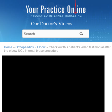
Our Doctor's Videos
Home
»
Orthopaedics
»
Elbow
» Check out this patient's video testimonial after
the elbow UCL internal brace procedure