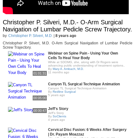
Christopher P. Silveri, M.D.- O-Arm Surgical
Navigation of Lumbar Pedicle Screw Trajectory.
by
Christopher P. Silveri, M.D.
|
8 years ago
Christopher P. Silveri, M.D. O-Arm Surgical Navigation of Lumbar Pedicle
Screw Trajectory.
Webinar on Spine Pain - Using Your Own
Cells To Heal Your Body
While at SDOMG, she, along with Dr Rogers were
advancing public understanding of treatment options..
By
Mary A. Ambach, M.D.
11 months ago
01:01:31
Canyon TL Surgical Technique Animation
Canyon TL Surgical Technique Animation
By
Redline Surgical
5 years ago
00:05:00
Jeff's Story
00:00:47
Jeff's Story
By
SoClients
4 years ago
Cervical Disc Fusion: 6 Weeks After Surgery
| Dr. Payam Moazzaz