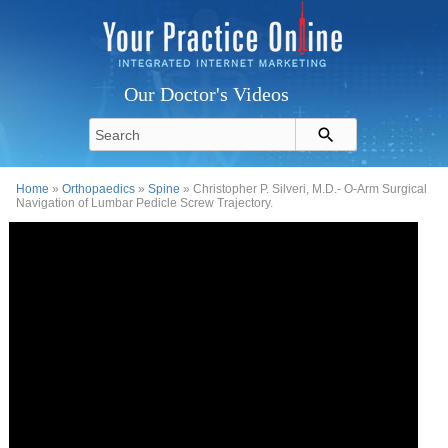
Our Doctor's Videos
Home
»
Orthopaedics
»
Spine
» Christopher P. Silveri, M.D.- O-Arm Surgical
Navigation of Lumbar Pedicle Screw Trajectory.