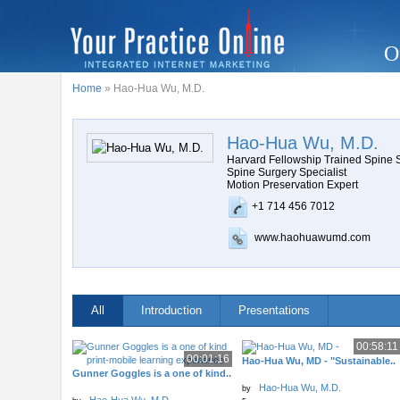
O
Home
» Hao-Hua Wu, M.D.
Hao-Hua Wu, M.D.
Harvard Fellowship Trained Spine
Spine Surgery Specialist
Motion Preservation Expert
+1 714 456 7012
www.haohuawumd.com
All
Introduction
Presentations
00:58:11
00:01:16
Hao-Hua Wu, MD - "Sustainable..
Gunner Goggles is a one of kind..
Hao-Hua Wu, M.D.
by