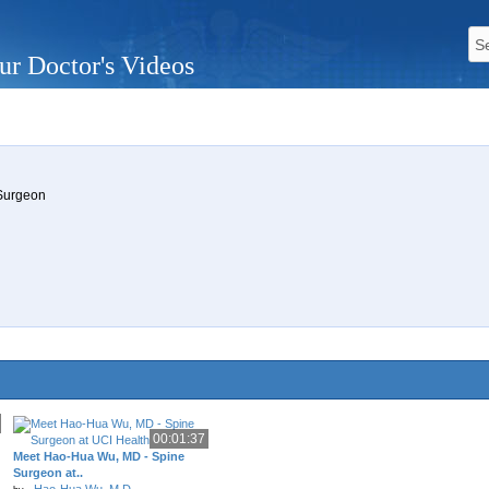
ur Doctor's Videos
 Surgeon
00:01:37
Meet Hao-Hua Wu, MD - Spine
Surgeon at..