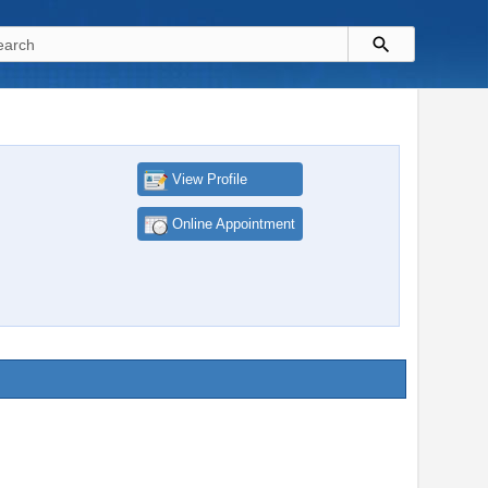
View Profile
Online Appointment