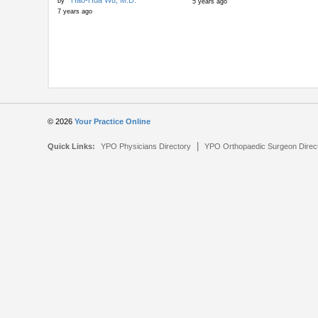
Hao-Hua Wu, M.D.
by
5 years ago
7 years ago
© 2026
Your Practice Online
|
Quick Links:
YPO Physicians Directory
YPO Orthopaedic Surgeon Direc