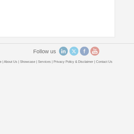
Follow us
e
|
About Us
|
Showcase
|
Services
|
Privacy Policy & Disclaimer
|
Contact Us