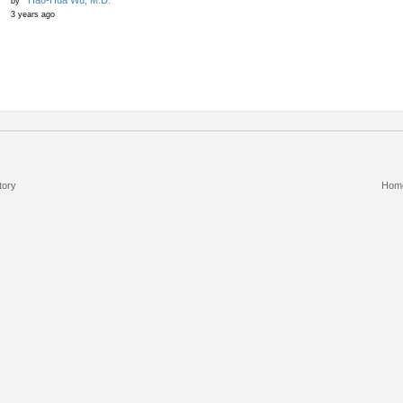
Hao-Hua Wu, M.D.
by
3 years ago
tory
Hom