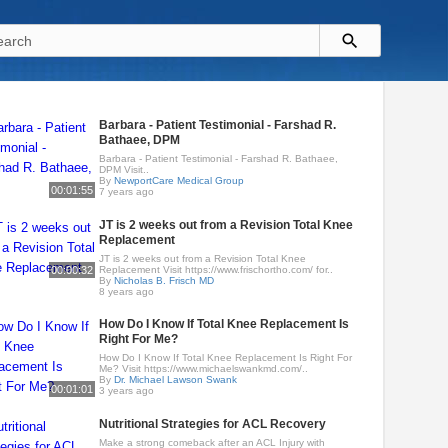
Barbara - Patient Testimonial - Farshad R.
Bathaee, DPM
Barbara - Patient Testimonial - Farshad R. Bathaee,
DPM Visit..
By
NewportCare Medical Group
00:01:55
7 years ago
JT is 2 weeks out from a Revision Total Knee
Replacement
JT is 2 weeks out from a Revision Total Knee
00:00:32
Replacement Visit https://www.frischortho.com/ for..
By
Nicholas B. Frisch MD
8 years ago
How Do I Know If Total Knee Replacement Is
Right For Me?
How Do I Know If Total Knee Replacement Is Right For
Me? Visit https://www.michaelswankmd.com/..
By
Dr. Michael Lawson Swank
00:01:01
3 years ago
Nutritional Strategies for ACL Recovery
Make a strong comeback after an ACL Injury with