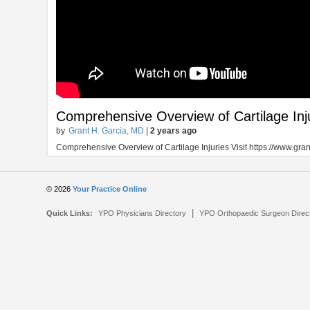
Comprehensive Overview of Cartilage Inj
by
Grant H. Garcia, MD
|
2 years ago
Comprehensive Overview of Cartilage Injuries Visit https://www.gr
© 2026
Your Practice Online
|
Quick Links:
YPO Physicians Directory
YPO Orthopaedic Surgeon Direc