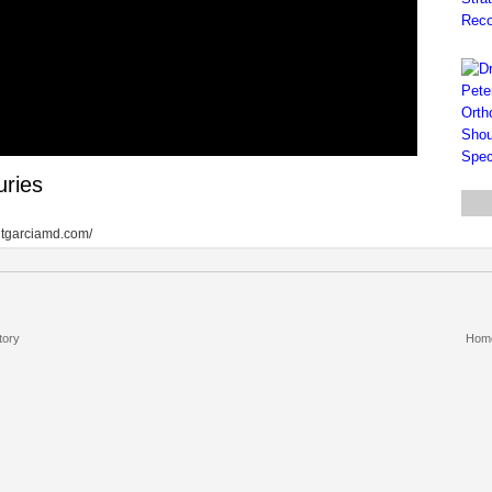
uries
antgarciamd.com/
tory
Hom