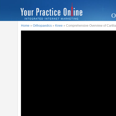
O
Home
»
Orthopaedics
»
Knee
» Comprehensive Overview of Cartila