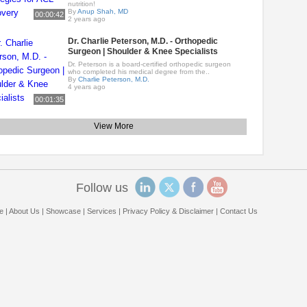
nutrition!
By
Anup Shah, MD
00:00:42
2 years ago
Dr. Charlie Peterson, M.D. - Orthopedic
Surgeon | Shoulder & Knee Specialists
Dr. Peterson is a board-certified orthopedic surgeon
who completed his medical degree from the..
By
Charlie Peterson, M.D.
4 years ago
00:01:35
View More
Follow us
e
|
About Us
|
Showcase
|
Services
|
Privacy Policy & Disclaimer
|
Contact Us