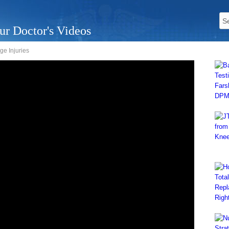
ur Doctor's Videos
ge Injuries