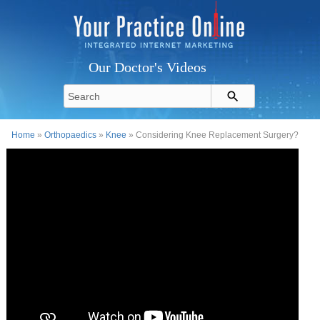
Our Doctor's Videos
Home
»
Orthopaedics
»
Knee
» Considering Knee Replacement Surgery?