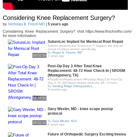
Considering Knee Replacement Surgery?
by
Nicholas B. Frisch MD
|
5 years ago
Considering Knee Replacement Surgery? Visit https://www.frischortho.com/
for more information.
SutureLoc Implant for Meniscal Root Repair
Arthrex presents the SutureLoc™ implant, the first all-
suture knotless anchor specifically..
By
Roger N. Chams, MD
00:02:00
2 years ago
Post-Op Day 3 After Total Knee
Replacement: 48-72 Hour Check-In | SROSM
(Montgomery, TX)
#TotalKneeReplacement #PostOp #Day3 At Post-Op
Day 3, Dr. Bill Hayes shares what the 48–72-hour..
By
Sterling Ridge Orthopaedics..
9 months ago
00:00:50
Gary Wexler, MD - knee scope postop
protocol
By
Gary Wexler, M.D.
00:02:02
6 years ago
Future of Orthopedic Surgery Exciting Innova