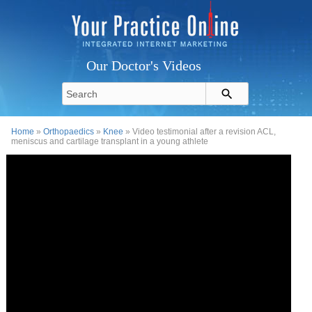
Our Doctor's Videos
Home
»
Orthopaedics
»
Knee
» Video testimonial after a revision ACL,
meniscus and cartilage transplant in a young athlete