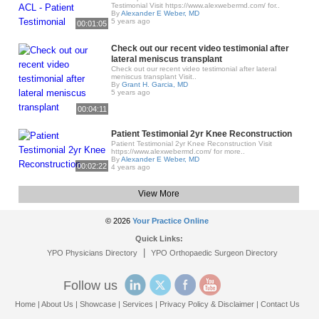
Testimonial Visit https://www.alexwebermd.com/ for..
By
Alexander E Weber, MD
5 years ago
00:01:05
Check out our recent video testimonial after
lateral meniscus transplant
Check out our recent video testimonial after lateral
meniscus transplant Visit..
By
Grant H. Garcia, MD
5 years ago
00:04:11
Patient Testimonial 2yr Knee Reconstruction
Patient Testimonial 2yr Knee Reconstruction Visit
https://www.alexwebermd.com/ for more..
By
Alexander E Weber, MD
00:02:22
4 years ago
View More
© 2026
Your Practice Online
Quick Links:
|
YPO Physicians Directory
YPO Orthopaedic Surgeon Directory
Follow us
Home
|
About Us
|
Showcase
|
Services
|
Privacy Policy & Disclaimer
|
Contact Us