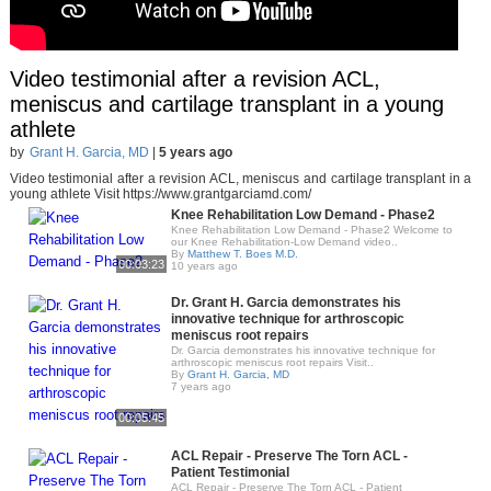
Video testimonial after a revision ACL,
meniscus and cartilage transplant in a young
athlete
by
Grant H. Garcia, MD
|
5 years ago
Video testimonial after a revision ACL, meniscus and cartilage transplant in a
young athlete Visit https://www.grantgarciamd.com/
Knee Rehabilitation Low Demand - Phase2
Knee Rehabilitation Low Demand - Phase2 Welcome to
our Knee Rehabilitation-Low Demand video..
By
Matthew T. Boes M.D.
00:03:23
10 years ago
Dr. Grant H. Garcia demonstrates his
innovative technique for arthroscopic
meniscus root repairs
Dr. Garcia demonstrates his innovative technique for
arthroscopic meniscus root repairs Visit..
By
Grant H. Garcia, MD
7 years ago
00:05:45
ACL Repair - Preserve The Torn ACL -
Patient Testimonial
ACL Repair - Preserve The Torn ACL - Patient