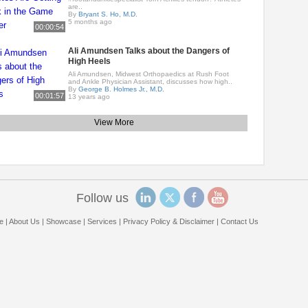
are..
By
Bryant S. Ho, M.D.
5 months ago
00:00:54
Ali Amundsen Talks about the Dangers of
High Heels
Ali Amundsen, Midwest Orthopaedics at Rush Foot
and Ankle Physician Assistant, discusses how high..
By
George B. Holmes Jr., M.D.
00:01:57
13 years ago
View More
Follow us
e
|
About Us
|
Showcase
|
Services
|
Privacy Policy & Disclaimer
|
Contact Us