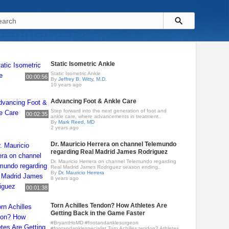
Static Isometric Ankle
Static Isometric Ankle
00:00:56
By
Jeffrey B. Witty, M.D.
10 years ago
Advancing Foot & Ankle Care
Step forward into the next generation of foot and
00:02:35
ankle care, where advancements in treatment..
By
Mark Reed, MD
2 years ago
Dr. Mauricio Herrera on channel Telemundo
regarding Real Madrid James Rodriguez
Dr. Mauricio Herrera on channel Telemundo regarding
Real Madrid James Rodriguez season ending..
By
Dr. Mauricio Herrera
8 years ago
00:01:38
Torn Achilles Tendon? How Athletes Are
Getting Back in the Game Faster
#BryantHoMD #footandanklesurgeon
#footandanklespecialist Torn Achilles tendon? Athletes