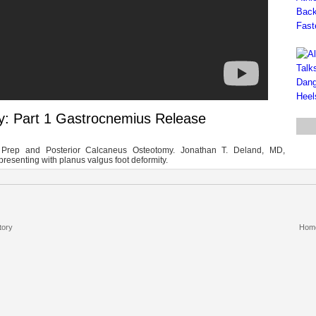
ty: Part 1 Gastrocnemius Release
n Prep and Posterior Calcaneus Osteotomy. Jonathan T. Deland, MD,
presenting with planus valgus foot deformity.
tory
Hom