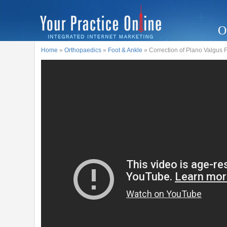
O
Home
»
Orthopaedics
»
Foot & Ankle
» Correction of Plano Valgus 