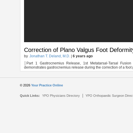
Correction of Plano Valgus Foot Deformi
by
Jonathan T. Deland, M.D.
|
6 years ago
│Part 1 Gastrocnemius Release, 1st Metatarsal-Tarsal Fusio
demonstrates gastrocnemius release during the correction of a foot 
© 2026
Your Practice Online
|
Quick Links:
YPO Physicians Directory
YPO Orthopaedic Surgeon Direc