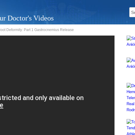
ur Doctor's Videos
Foot Deformity: Part 1 Gastrocnemius Release