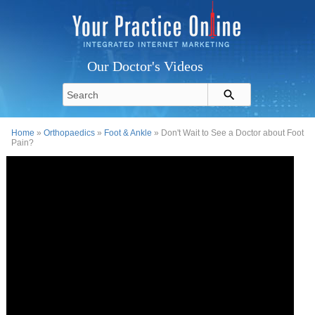
Our Doctor's Videos
Home
»
Orthopaedics
»
Foot & Ankle
» Don't Wait to See a Doctor about Foot
Pain?