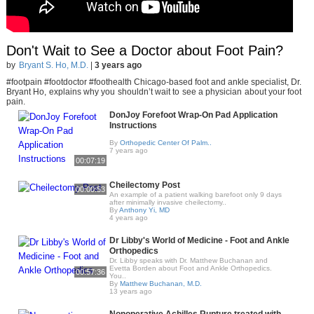
Don't Wait to See a Doctor about Foot Pain?
by
Bryant S. Ho, M.D.
|
3 years ago
#footpain #footdoctor #foothealth Chicago-based foot and ankle specialist, Dr.
Bryant Ho, explains why you shouldn’t wait to see a physician about your foot
pain.
DonJoy Forefoot Wrap-On Pad Application
Instructions
By
Orthopedic Center Of Palm..
7 years ago
00:07:19
Cheilectomy Post
00:00:53
An example of a patient walking barefoot only 9 days
after minimally invasive cheilectomy..
By
Anthony Yi, MD
4 years ago
Dr Libby's World of Medicine - Foot and Ankle
Orthopedics
Dr. Libby speaks with Dr. Matthew Buchanan and
Evetta Borden about Foot and Ankle Orthopedics.
00:57:36
You..
By
Matthew Buchanan, M.D.
13 years ago