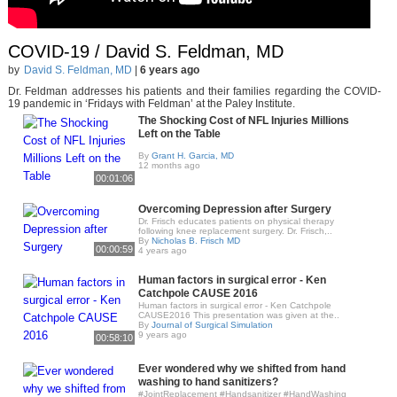
COVID-19 / David S. Feldman, MD
by
David S. Feldman, MD
|
6 years ago
Dr. Feldman addresses his patients and their families regarding the COVID-
19 pandemic in ‘Fridays with Feldman’ at the Paley Institute.
The Shocking Cost of NFL Injuries Millions
Left on the Table
By
Grant H. Garcia, MD
12 months ago
00:01:06
Overcoming Depression after Surgery
Dr. Frisch educates patients on physical therapy
following knee replacement surgery. Dr. Frisch,..
By
Nicholas B. Frisch MD
00:00:59
4 years ago
Human factors in surgical error - Ken
Catchpole CAUSE 2016
Human factors in surgical error - Ken Catchpole
CAUSE2016 This presentation was given at the..
By
Journal of Surgical Simulation
9 years ago
00:58:10
Ever wondered why we shifted from hand
washing to hand sanitizers?
#JointReplacement #Handsanitizer #HandWashing