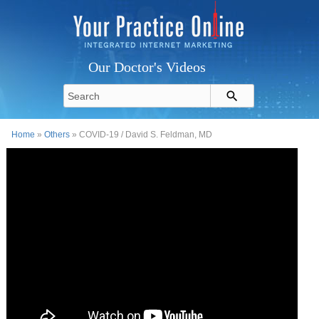
Our Doctor's Videos
Home
»
Others
» COVID-19 / David S. Feldman, MD