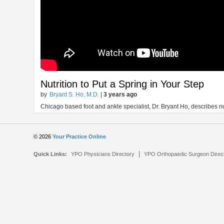
Nutrition to Put a Spring in Your Step
by
Bryant S. Ho, M.D.
|
3 years ago
Chicago based foot and ankle specialist, Dr. Bryant Ho, describes nut
© 2026
Your Practice Online
|
Quick Links:
YPO Physicians Directory
YPO Orthopaedic Surgeon Direc