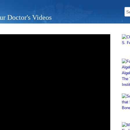
ur Doctor's Videos