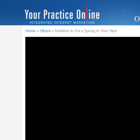
O
Home
»
Others
» Nutrition to Put a Spring in Your Step