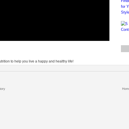
rition to help you live a happy and healthy life!
tory
Hom