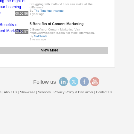
Struggling with math? A tutor can make all the
difference!
By
The Tutoring Institute
00:00:56
1 year ago
5 Benefits of Content Marketing
5 Benefits of Content Marketing Visit
00:00:57
https://www.soclients.com/ for more information.
By
SoClients
3 years ago
View More
Follow us
e
|
About Us
|
Showcase
|
Services
|
Privacy Policy & Disclaimer
|
Contact Us