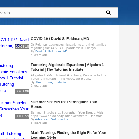
COVID-19 / David S. Feldman, MD
Dr. Feldman addresses his patients and their families
00:08:18
regarding the COVID-19 pandemic in ‘Fridays..
By
David S. Feldman, MD
6 years ago
Factoring Algebraic Equations | Algebra 1
Tutorial | The Tutoring Institute
#Algebra1 #MathTutorial #Factoring Welcome to The
Tutoring Institute! In this video, we break..
By
The Tutoring Institute
2 years ago
00:01:06
Summer Snacks that Strengthen Your
Bones
Summer Snacks that Strengthen Your Bones. Visit
00:00:59
https://www.advancedjointreplacementc... for more..
By
Advanced Orthopedics
5 years ago
Math Tutoring: Finding the Right Fit for Your
Learning Style