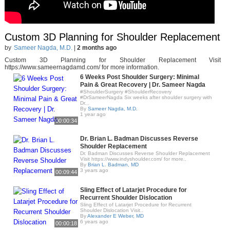
Custom 3D Planning for Shoulder Replacement
by
Sameer Nagda, M.D.
|
2 months ago
Custom 3D Planning for Shoulder Replacement Visit
https://www.sameernagdamd.com/ for more information.
6 Weeks Post Shoulder Surgery: Minimal
Pain & Great Recovery | Dr. Sameer Nagda
#ShoulderSurgery #ShoulderRecovery
#DrSameerNagda Six weeks after shoulder surgery with
Dr...
By
Sameer Nagda, M.D.
1 year ago
00:00:34
Dr. Brian L. Badman Discusses Reverse
Shoulder Replacement
Dr. Badman Discusses Reverse Shoulder Replacement
Visit https://www.indyshoulder.com/ for more..
By
Brian L. Badman, MD
3 years ago
00:09:44
Sling Effect of Latarjet Procedure for
Recurrent Shoulder Dislocation
Sling Effect of Latarjet Procedure for Recurrent
Shoulder Dislocation Visit..
By
Alexander E Weber, MD
6 years ago
00:00:18