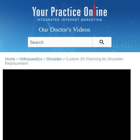
Our Doctor's Videos
Home
»
Orthopaedics
»
Shoulder
» Custom 3D Planning for Shoulder
Replacement