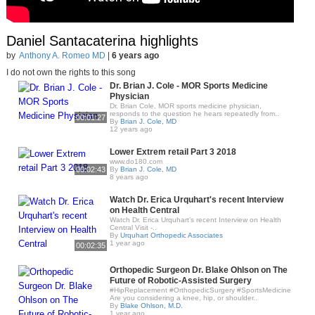
Daniel Santacaterina highlights
by
Anthony A. Romeo MD
|
6 years ago
I do not own the rights to this song
Dr. Brian J. Cole - MOR Sports Medicine
Physician
Dr. Brian Cole, MOR sports medicine physician,
responds to the question he hears repeatedly from..
00:01:27
By
Brian J. Cole, MD
12 years ago
Lower Extrem retail Part 3 2018
www.do180.com
00:02:43
By
Brian J. Cole, MD
8 years ago
Watch Dr. Erica Urquhart's recent Interview
on Health Central
Watch Dr. Erica Urquhart’s recent Interview on Health
Central Visit -..
By
Urquhart Orthopedic Associates
1 year ago
00:02:35
Orthopedic Surgeon Dr. Blake Ohlson on The
Future of Robotic-Assisted Surgery
#HipReplacement #OrthopedicSurgery #SportsMedicine
Are you considering a knee, hip, or shoulder..
By
Blake Ohlson, M.D.
1 year ago