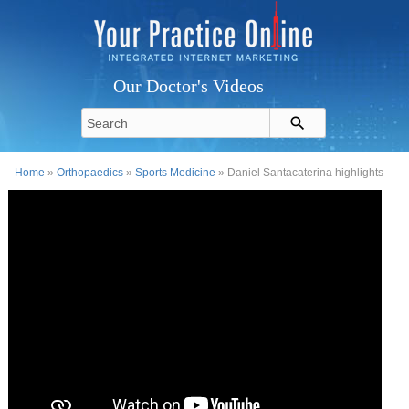
Our Doctor's Videos
Home
»
Orthopaedics
»
Sports Medicine
» Daniel Santacaterina highlights