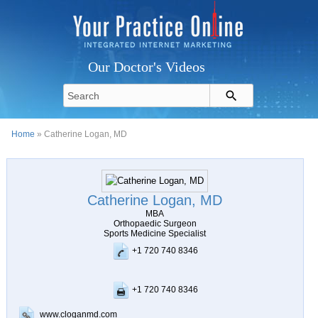
Our Doctor's Videos
Home
» Catherine Logan, MD
Catherine Logan, MD
MBA
Orthopaedic Surgeon
Sports Medicine Specialist
+1 720 740 8346
+1 720 740 8346
www.cloganmd.com