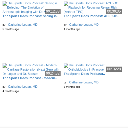
00:12:38
00:30:35
The Sports Docs Podcast: Seeing is..
The Sports Docs Podcast: ACL 2.0:..
Catherine Logan, MD
Catherine Logan, MD
by
by
5 months ago
4 months ago
00:16:28
00:24:32
The Sports Docs Podcast:..
The Sports Docs Podcast - Modern..
Catherine Logan, MD
by
Catherine Logan, MD
by
3 months ago
4 months ago