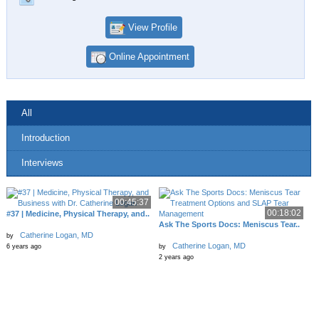
View Profile
Online Appointment
All
Introduction
Interviews
00:45:37
00:18:02
#37 | Medicine, Physical Therapy, and..
Ask The Sports Docs: Meniscus Tear..
Catherine Logan, MD
by
Catherine Logan, MD
6 years ago
by
2 years ago