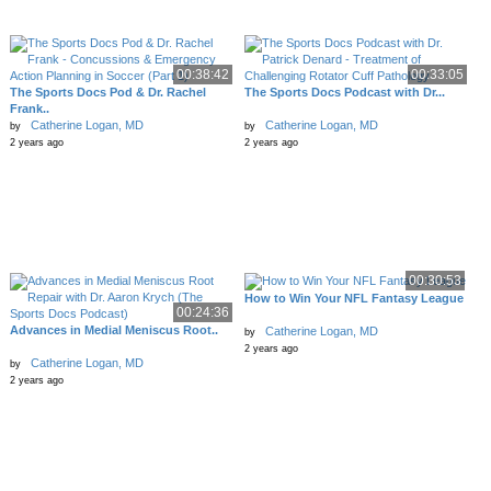
00:38:42
00:33:05
The Sports Docs Pod & Dr. Rachel
The Sports Docs Podcast with Dr...
Frank..
Catherine Logan, MD
Catherine Logan, MD
by
by
2 years ago
2 years ago
00:30:53
How to Win Your NFL Fantasy League
00:24:36
Advances in Medial Meniscus Root..
Catherine Logan, MD
by
2 years ago
Catherine Logan, MD
by
2 years ago