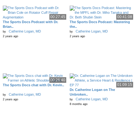
00:27:45
00:41:08
The Sports Docs Podcast with Dr.
The Sports Docs Podcast: Mastering
Brian..
the..
Catherine Logan, MD
Catherine Logan, MD
by
by
2 years ago
2 years ago
00:26:40
01:09:15
The Sports Docs chat with Dr. Kevin..
Dr. Catherine Logan on The
Catherine Logan, MD
Unbroken..
by
Catherine Logan, MD
2 years ago
by
8 months ago