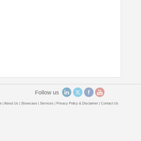
Follow us
e
|
About Us
|
Showcase
|
Services
|
Privacy Policy & Disclaimer
|
Contact Us