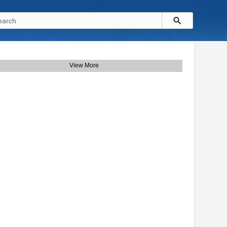
View More