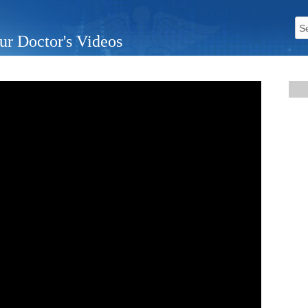
ur Doctor's Videos