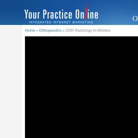
O
Home
»
Orthopaedics
» DDR Radiology in Athletes