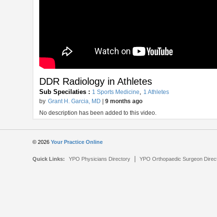
DDR Radiology in Athletes
Sub Specilaties :
,
1 Sports Medicine
1 Athletes
by
Grant H. Garcia, MD
|
9 months ago
No description has been added to this video.
© 2026
Your Practice Online
|
Quick Links:
YPO Physicians Directory
YPO Orthopaedic Surgeon Direc