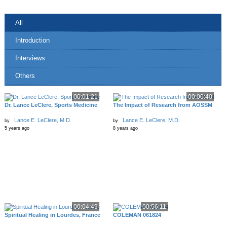
All
Introduction
Interviews
Others
00:01:21
00:00:40
Dr. Lance LeClere, Sports Medicine
The Impact of Research from AOSSM
Lance E. LeClere, M.D.
Lance E. LeClere, M.D.
by
by
5 years ago
8 years ago
00:04:49
00:56:11
Spiritual Healing in Lourdes, France
COLEMAN 061824