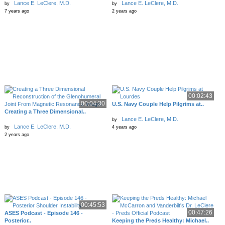
Lance E. LeClere, M.D.
Lance E. LeClere, M.D.
by
by
7 years ago
2 years ago
00:02:43
00:04:30
U.S. Navy Couple Help Pilgrims at..
Creating a Three Dimensional..
Lance E. LeClere, M.D.
by
Lance E. LeClere, M.D.
by
4 years ago
2 years ago
00:45:53
00:47:26
ASES Podcast - Episode 146 -
Posterior..
Keeping the Preds Healthy: Michael..