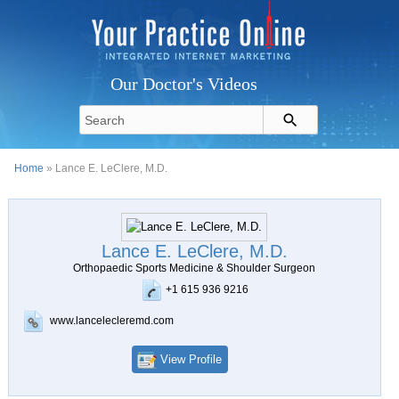
Our Doctor's Videos
Home
» Lance E. LeClere, M.D.
Lance E. LeClere, M.D.
Orthopaedic Sports Medicine & Shoulder Surgeon
+1 615 936 9216
www.lancelecleremd.com
View Profile