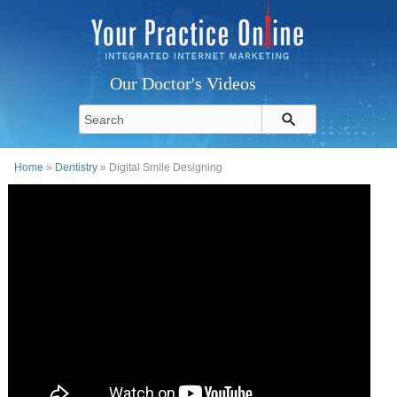
Our Doctor's Videos
Home
»
Dentistry
» Digital Smile Designing