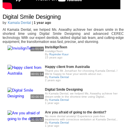
Digital Smile Designing
by
Kamala Dental
|
1 year ago
At Kamala Dental, we helped Ms. Aswathy achieve her dream smile in the
shortest time using Digital Smile Designing and advanced CEREC
technology. With our expert dentists, skilled digital lab team, and cutting-edge
equipment, the transformation was fast, precise, and stunning.
InvisilignTeen
00:01:04
InvisilignTeen
By
Rupinder Kaur
15 years ago
Happy client from Australia
Thank you Mr. Jonathan for choosing Kamala Dental..!
00:01:14
We're happy to hear your words about our..
By
Kamala Dental
2 years ago
Digital Smile Designing
At Kamala Dental, we helped Ms. Aswathy achieve her
00:00:55
dream smile in the shortest time using Digital..
By
Kamala Dental
1 year ago
Are you afraid of going to the dentist?
No more dental anxiety! Experience pain-free
00:00:52
treatments with conscious sedation at Kamala Dental,..
By
Kamala Dental
1 year ago