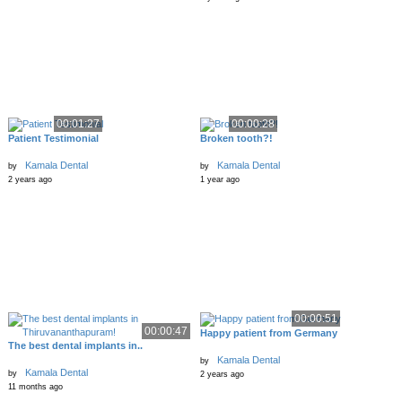
00:01:27
00:00:28
Patient Testimonial
Broken tooth?!
Kamala Dental
Kamala Dental
by
by
2 years ago
1 year ago
00:00:51
00:00:47
Happy patient from Germany
The best dental implants in..
Kamala Dental
by
Kamala Dental
by
2 years ago
11 months ago