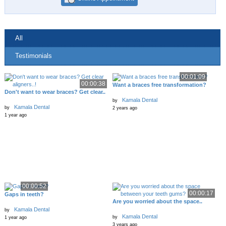
All
Testimonials
00:01:09
00:00:38
Want a braces free transformation?
Don't want to wear braces? Get clear..
Kamala Dental
by
Kamala Dental
by
2 years ago
1 year ago
00:00:52
00:00:17
Gaps in teeth?
Are you worried about the space..
Kamala Dental
by
Kamala Dental
by
1 year ago
3 years ago