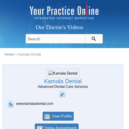
Our Doctor's Videos
Home
» Kamala Dental
Kamala Dental
Advanced Dental Care Services
www.kamaladental.com
View Profile
Online Appointment