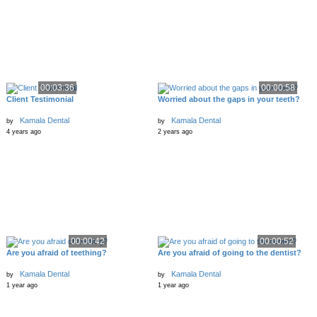
00:03:36
00:00:58
Client Testimonial
Worried about the gaps in your teeth?
Kamala Dental
Kamala Dental
by
by
4 years ago
2 years ago
00:00:42
00:00:52
Are you afraid of teething?
Are you afraid of going to the dentist?
Kamala Dental
Kamala Dental
by
by
1 year ago
1 year ago