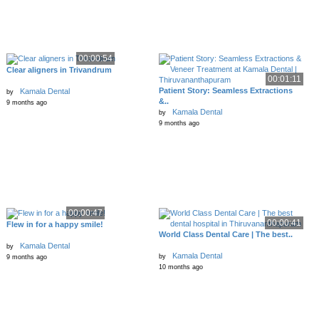
00:00:54
Clear aligners in Trivandrum
00:01:11
Patient Story: Seamless Extractions
Kamala Dental
by
&..
9 months ago
Kamala Dental
by
9 months ago
00:00:47
00:00:41
Flew in for a happy smile!
World Class Dental Care | The best..
Kamala Dental
by
Kamala Dental
by
9 months ago
10 months ago