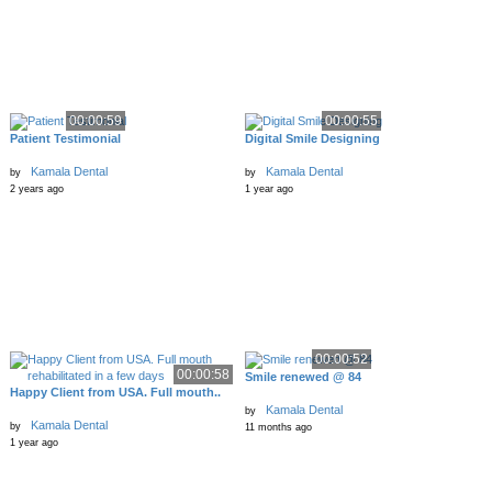
00:00:59
00:00:55
Patient Testimonial
Digital Smile Designing
Kamala Dental
Kamala Dental
by
by
2 years ago
1 year ago
00:00:52
00:00:58
Smile renewed @ 84
Happy Client from USA. Full mouth..
Kamala Dental
by
Kamala Dental
by
11 months ago
1 year ago