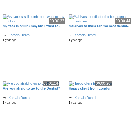
00:00:37
00:00:44
My face is still numb, but I want to..
Maldives to India for the best dental..
Kamala Dental
Kamala Dental
by
by
1 year ago
1 year ago
00:01:14
00:00:20
Are you afraid to go to the Dentist?
Happy client from London
Kamala Dental
Kamala Dental
by
by
1 year ago
1 year ago