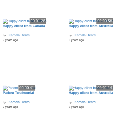
00:01:28
00:00:58
Happy client from Canada
Happy client from Australia
Kamala Dental
Kamala Dental
by
by
2 years ago
2 years ago
00:00:41
00:01:14
Patient Testimonial
Happy client from Australia
Kamala Dental
Kamala Dental
by
by
2 years ago
2 years ago