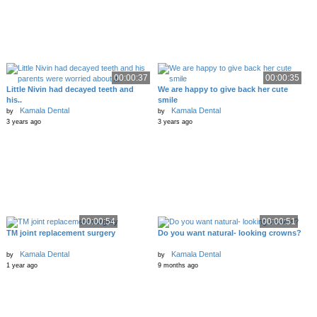
00:00:37
00:00:35
Little Nivin had decayed teeth and
We are happy to give back her cute
his..
smile
Kamala Dental
Kamala Dental
by
by
3 years ago
3 years ago
00:00:54
00:00:51
TM joint replacement surgery
Do you want natural- looking crowns?
Kamala Dental
Kamala Dental
by
by
1 year ago
9 months ago