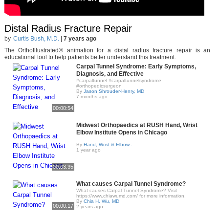
Distal Radius Fracture Repair
by
Curtis Bush, M.D.
|
7 years ago
The OrthoIllustrated® animation for a distal radius fracture repair is an
educational tool to help patients better understand this treatment.
Carpal Tunnel Syndrome: Early Symptoms,
Diagnosis, and Effective
#carpaltunnel #carpaltunnelsyndrome
#orthopedicsurgeon
By
Jason Shrouder-Henry, MD
7 months ago
00:00:54
Midwest Orthopaedics at RUSH Hand, Wrist
Elbow Institute Opens in Chicago
By
Hand, Wrist & Elbow..
1 year ago
00:03:35
What causes Carpal Tunnel Syndrome?
What causes Carpal Tunnel Syndrome? Visit
https://www.chiawumd.com/ for more information.
By
Chia H. Wu, MD
00:00:17
2 years ago