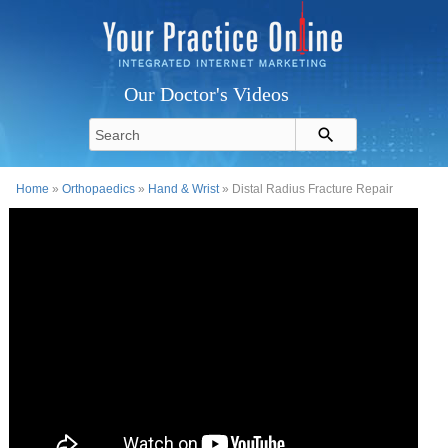
Our Doctor's Videos
Home
»
Orthopaedics
»
Hand & Wrist
» Distal Radius Fracture Repair