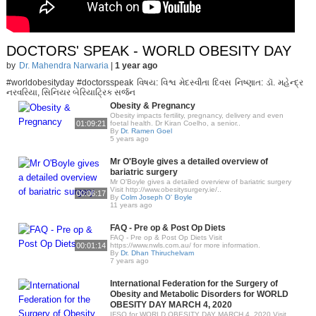
DOCTORS' SPEAK - WORLD OBESITY DAY
by
Dr. Mahendra Narwaria
|
1 year ago
#worldobesityday #doctorsspeak વિષય: વિશ્વ મેદસ્વીતા દિવસ નિષ્ણાત: ડૉ. મહેન્દ્ર
નરવરિયા, સિનિયર બેરિયાટ્રિક સર્જન
Obesity & Pregnancy
Obesity impacts fertility, pregnancy, delivery and even
01:09:21
foetal health. Dr Kiran Coelho, a senior..
By
Dr. Ramen Goel
5 years ago
Mr O'Boyle gives a detailed overview of
bariatric surgery
Mr O'Boyle gives a detailed overview of bariatric surgery
Visit http://www.obesitysurgery.ie/..
00:06:17
By
Colm Joseph O' Boyle
11 years ago
FAQ - Pre op & Post Op Diets
FAQ - Pre op & Post Op Diets Visit
00:01:14
https://www.nwls.com.au/ for more information.
By
Dr. Dhan Thiruchelvam
7 years ago
International Federation for the Surgery of
Obesity and Metabolic Disorders for WORLD
OBESITY DAY MARCH 4, 2020
IFSO for WORLD OBESITY DAY MARCH 4, 2020 Visit