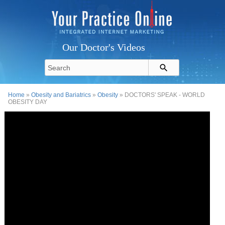
Our Doctor's Videos
Home
»
Obesity and Bariatrics
»
Obesity
» DOCTORS' SPEAK - WORLD
OBESITY DAY