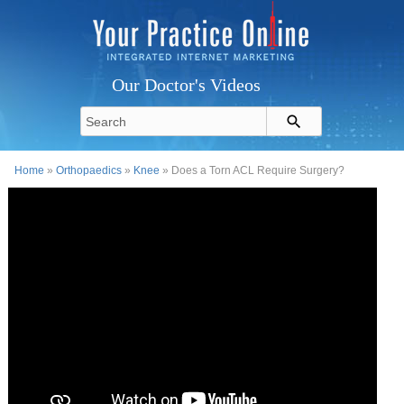
Our Doctor's Videos
Home
»
Orthopaedics
»
Knee
» Does a Torn ACL Require Surgery?