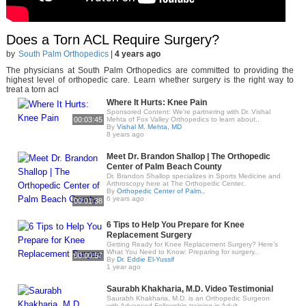
Does a Torn ACL Require Surgery?
by
South Palm Orthopedics
|
4 years ago
The physicians at South Palm Orthopedics are committed to providing the
highest level of orthopedic care. Learn whether surgery is the right way to
treat a torn acl
Where It Hurts: Knee Pain
Sponsored Content: We're partnering with Dr. Vishal
00:03:45
Mehta of Fox Valley Orthopedics to learn about..
By
Vishal M. Mehta, MD
8 years ago
Meet Dr. Brandon Shallop | The Orthopedic
Center of Palm Beach County
Dr. Brandon Shallop specializes in Sports Medicine and
Arthroscopy here at The Orthopedic Center..
By
Orthopedic Center of Palm..
6 years ago
00:01:38
6 Tips to Help You Prepare for Knee
Replacement Surgery
Getting Ready for Knee Replacement Surgery? Here’s
What You Need to Know: Preparing for surgery..
00:00:57
By
Dr. Eddie El-Yussif
1 year ago
Saurabh Khakharia, M.D. Video Testimonial
Saurabh Khakharia, M.D. is an Orthopedic Surgeon
with Advanced Fellowship training in Adult..