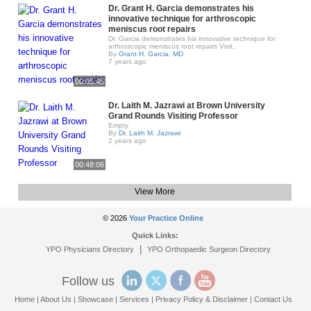
Dr. Grant H. Garcia demonstrates his
innovative technique for arthroscopic
meniscus root repairs
Dr. Garcia demonstrates his innovative technique for
arthroscopic meniscus root repairs Visit..
By
Grant H. Garcia, MD
7 years ago
00:05:45
Dr. Laith M. Jazrawi at Brown University
Grand Rounds Visiting Professor
Empty
By
Dr. Laith M. Jazrawi
2 years ago
00:48:06
View More
© 2026
Your Practice Online
Quick Links:
|
YPO Physicians Directory
YPO Orthopaedic Surgeon Directory
Follow us
Home
|
About Us
|
Showcase
|
Services
|
Privacy Policy & Disclaimer
|
Contact Us