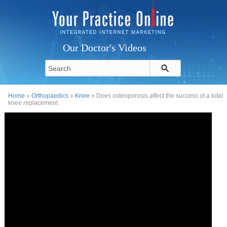
Our Doctor's Videos
Home
»
Orthopaedics
»
Knee
» Does osteoporosis affect the success of a total
knee replacement