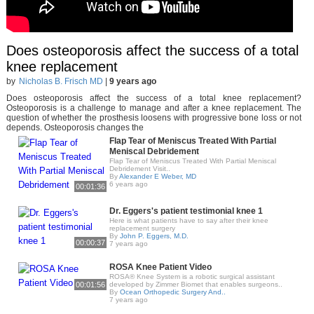
Does osteoporosis affect the success of a total
knee replacement
by
Nicholas B. Frisch MD
|
9 years ago
Does osteoporosis affect the success of a total knee replacement?
Osteoporosis is a challenge to manage and after a knee replacement. The
question of whether the prosthesis loosens with progressive bone loss or not
depends. Osteoporosis changes the
Flap Tear of Meniscus Treated With Partial
Meniscal Debridement
Flap Tear of Meniscus Treated With Partial Meniscal
Debridement Visit..
By
Alexander E Weber, MD
6 years ago
00:01:36
Dr. Eggers's patient testimonial knee 1
Here is what patients have to say after their knee
replacement surgery
By
John P. Eggers, M.D.
00:00:37
7 years ago
ROSA Knee Patient Video
ROSA® Knee System is a robotic surgical assistant
00:01:56
developed by Zimmer Biomet that enables surgeons..
By
Ocean Orthopedic Surgery And..
7 years ago