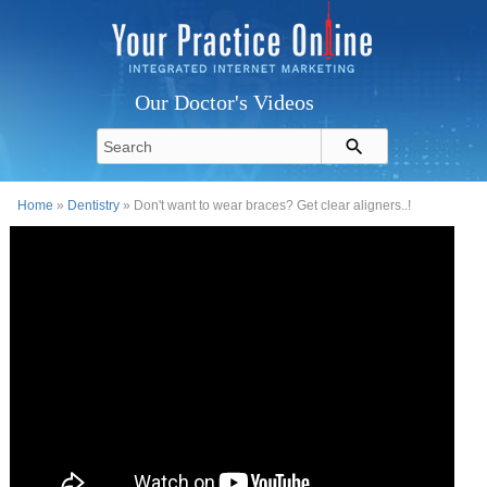
Our Doctor's Videos
Home
»
Dentistry
» Don't want to wear braces? Get clear aligners..!