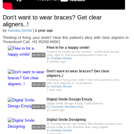
Don't want to wear braces? Get clear
aligners..!
by
Kamala Dental
|
1 year ago
Thinking of fixing your smile? Hear this patient’s story with clear aligners in
Trivandrum! Call: +91 95260 66001
Flew in for a happy smile!
Trusted by smiles across borders - world-class dental
00:00:47
care, right in Thiruvananthapuram! Listen to..
By
Kamala Dental
9 months ago
Don't want to wear braces? Get clear
aligners..!
Thinking of fixing your smile? Hear this patient’s story
with clear aligners in Trivandrum!..
00:00:38
By
Kamala Dental
1 year ago
Digital Smile Design Emyly
Digital Smile Design Emyly SudEstDental
00:02:15
By
Cosmetic Dentistry And..
13 years ago
Digital Smile Designing
At Kamala Dental, we helped Ms. Aswathy achieve her
00:00:55
dream smile in the shortest time using Digital..
By
Kamala Dental
1 year ago