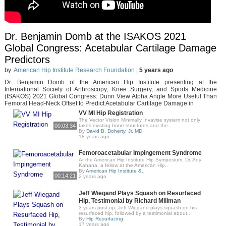
Dr. Benjamin Domb at the ISAKOS 2021
Global Congress: Acetabular Cartilage Damage
Predictors
by
American Hip Institute Research Foundation
|
5 years ago
Dr. Benjamin Domb of the American Hip Institute presenting at the
International Society of Arthroscopy, Knee Surgery, and Sports Medicine
(ISAKOS) 2021 Global Congress: Dunn View Alpha Angle More Useful Than
Femoral Head-Neck Offset to Predict Acetabular Cartilage Damage in
VV MI Hip Registration
The Vector Vision Minimally Invavise system not only
00:03:34
takes existing bone structures and the..
By
David B. Doherty, Jr, MD
18 years ago
Femoroacetabular Impingement Syndrome
At the American Hip Institute Hip Symposium, Dr. Ady
Kahana, a fellow at the American Hip..
By
American Hip Institute &..
00:14:21
2 years ago
Jeff Wiegand Plays Squash on Resurfaced
Hip, Testimonial by Richard Millman
3 years post-op, Jeff Wiegand plays squash on his
resurfaced hip, followed by a testimonial about..
By
Hip Resurfacing
17 years ago