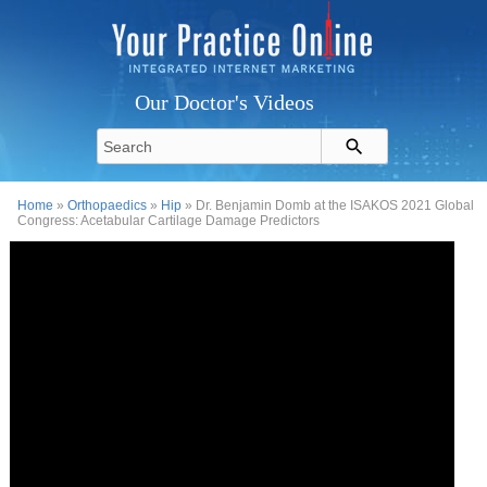
Our Doctor's Videos
Home
»
Orthopaedics
»
Hip
» Dr. Benjamin Domb at the ISAKOS 2021 Global
Congress: Acetabular Cartilage Damage Predictors