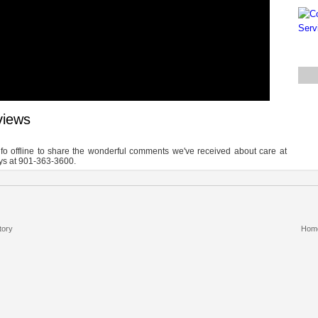
views
info offline to share the wonderful comments we've received about care at
ays at 901-363-3600.
tory
Hom