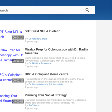
SDT Blast NFL & Biotech
00:04:14
By
Dr. Grant Garcia
3 years ago
Miralax Prep for Colonoscopy with Dr. Radha
Tamerisa
Come shopping and learn what all you need to prep
00:03:18
for your next Colonoscopy with Dr. Tamerisa
By
Dr. Radha Tamerisa
3 years ago
BBC & Coloplast stoma centre
It is milestone in the management of Ostomy that a
00:02:32
center of Clinical excellence is opened at..
By
Dr. Narasimhaiah Srinivasaiah
4 years ago
Planning Your Social Strategy
Boutique social media marketing company, SoClients,
00:00:58
offers tips on planning a social strategy for..
By
SoClients
4 years ago