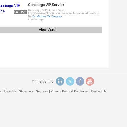
Concierge VIP Service
Concierge VIP Service Visit
00:01:28
http://www.md3footandankle.com/ for more information.
By
Dr. Michael W. Downey
4 years ago
View More
Follow us
e
|
About Us
|
Showcase
|
Services
|
Privacy Policy & Disclaimer
|
Contact Us