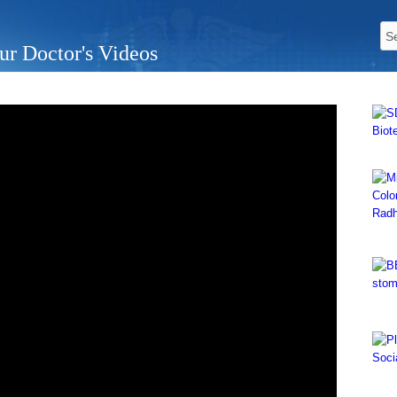
ur Doctor's Videos