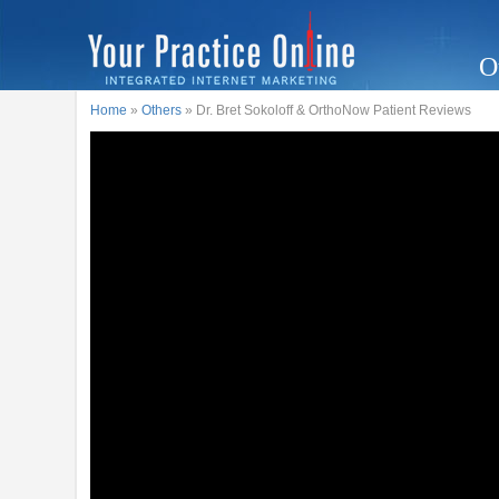
O
Home
»
Others
» Dr. Bret Sokoloff & OrthoNow Patient Reviews