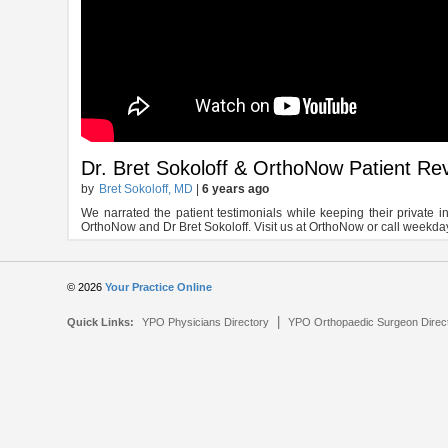
Dr. Bret Sokoloff & OrthoNow Patient Re
by
Bret Sokoloff, MD
|
6 years ago
We narrated the patient testimonials while keeping their private 
OrthoNow and Dr Bret Sokoloff. Visit us at OrthoNow or call weekd
© 2026
Your Practice Online
|
Quick Links:
YPO Physicians Directory
YPO Orthopaedic Surgeon Direc