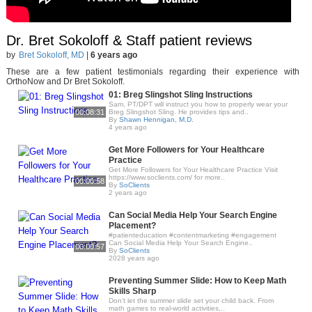
Dr. Bret Sokoloff & Staff patient reviews
by
Bret Sokoloff, MD
|
6 years ago
These are a few patient testimonials regarding their experience with
OrthoNow and Dr Bret Sokoloff.
01: Breg Slingshot Sling Instructions
Sam, PT/DPT will instruct you how to properly wear your
00:08:31
Breg Slingshot Sling. He provides tips and..
By
Shawn Hennigan, M.D.
4 years ago
Get More Followers for Your Healthcare
Practice
Get More Followers for Your Healthcare Practice Visit
https://www.soclients.com/ for more..
00:00:58
By
SoClients
2 years ago
Can Social Media Help Your Search Engine
Placement?
#patienteducation #contentmarketing #engagement
Can Social Media Help Your Search Engine..
00:00:57
By
SoClients
2028 years ago
Preventing Summer Slide: How to Keep Math
Skills Sharp
Don’t let the summer slide set your child back. From
math games to real-world activities,..