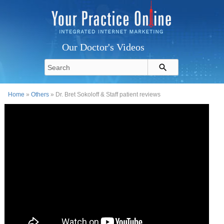
Our Doctor's Videos
Home
»
Others
» Dr. Bret Sokoloff & Staff patient reviews