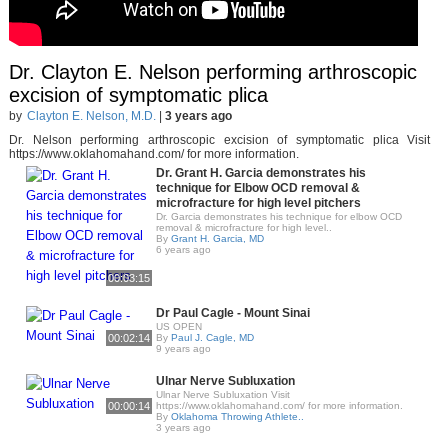
Dr. Clayton E. Nelson performing arthroscopic
excision of symptomatic plica
by
Clayton E. Nelson, M.D.
|
3 years ago
Dr. Nelson performing arthroscopic excision of symptomatic plica Visit
https://www.oklahomahand.com/ for more information.
Dr. Grant H. Garcia demonstrates his
technique for Elbow OCD removal &
microfracture for high level pitchers
Dr. Garcia demonstrates his technique for elbow OCD
removal & microfracture for high level..
By
Grant H. Garcia, MD
6 years ago
00:03:15
Dr Paul Cagle - Mount Sinai
US OPEN
00:02:14
By
Paul J. Cagle, MD
9 years ago
Ulnar Nerve Subluxation
Ulnar Nerve Subluxation Visit
00:00:14
https://www.oklahomahand.com/ for more information.
By
Oklahoma Throwing Athlete..
3 years ago