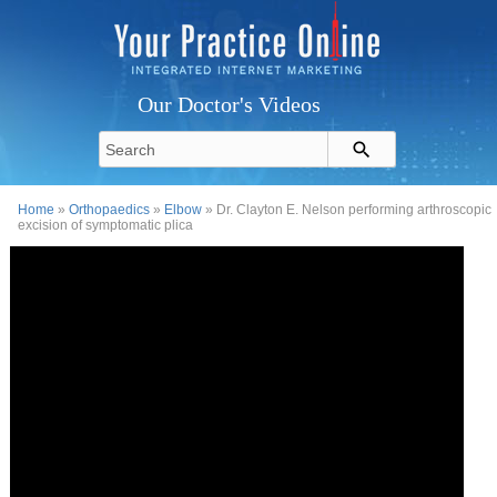
Our Doctor's Videos
Home
»
Orthopaedics
»
Elbow
» Dr. Clayton E. Nelson performing arthroscopic
excision of symptomatic plica