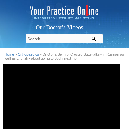
Our Doctor's Videos
Home
»
Orthopaedics
» Dr Gloria Beim of Crested Butte talks - in Russian as
well as English - about going to Sochi next mo