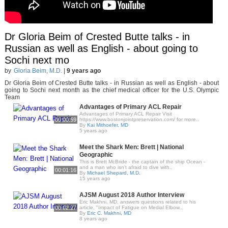
Dr Gloria Beim of Crested Butte talks - in
Russian as well as English - about going to
Sochi next mo
by
Gloria Beim, M.D.
|
9 years ago
Dr Gloria Beim of Crested Butte talks - in Russian as well as English - about
going to Sochi next month as the chief medical officer for the U.S. Olympic
Team
Advantages of Primary ACL Repair
Advantages of Primary ACL Repair Visit
00:00:59
https://www.bostonjointpreservation.com/ for more..
By
Kai Mithoefer, MD
5 years ago
Meet the Shark Men: Brett | National
Geographic
This is Brett McBride - the captain of the ship Ocean -
and a man who isn't afraid to dive with..
00:01:16
By
Michael Shepard, M.D.
15 years ago
AJSM August 2018 Author Interview
Eric Makhni, MD, answers questions related to his
00:02:27
article, "Impact of Fatigue on Medial Elbow..
By
Eric C. Makhni, MD
8 years ago