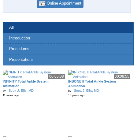
Online Appointment
All
Introduction
Procedures
Presentations
00:05:08
00:08:55
INFINITY Total Ankle System
INBONE II Total Ankle System
Animation
Animation
Scott J. Ellis, MD
Scott J. Ellis, MD
by
by
11 years ago
11 years ago