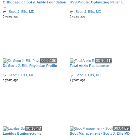
Orthopaedic Foot & Ankle Foundation
HSS Minute: Optimizing Patient..
-..
Scott J. Ellis, MD
Scott J. Ellis, MD
by
by
5 years ago
5 years ago
00:02:06
00:16:11
Dr. Scott J. Ellis Physician Profile
Total Ankle Replacement
Scott J. Ellis, MD
Scott J. Ellis, MD
by
by
5 years ago
4 years ago
00:16:43
00:04:09
Lapidus Bunionectomy
Boot Management - Scott J. Ellis MD