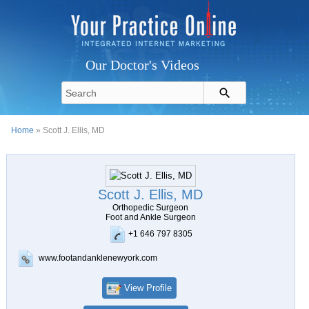
Our Doctor's Videos
Home
» Scott J. Ellis, MD
Scott J. Ellis, MD
Orthopedic Surgeon
Foot and Ankle Surgeon
+1 646 797 8305
www.footandanklenewyork.com
View Profile