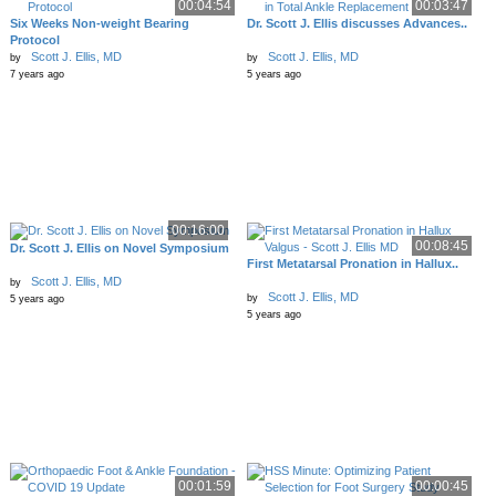
00:04:54
00:03:47
Six Weeks Non-weight Bearing
Dr. Scott J. Ellis discusses Advances..
Protocol
Scott J. Ellis, MD
Scott J. Ellis, MD
by
by
7 years ago
5 years ago
00:16:00
00:08:45
Dr. Scott J. Ellis on Novel Symposium
First Metatarsal Pronation in Hallux..
Scott J. Ellis, MD
by
Scott J. Ellis, MD
by
5 years ago
5 years ago
00:01:59
00:00:45