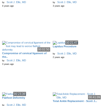
Scott J. Ellis, MD
Scott J. Ellis, MD
by
by
4 years ago
3 years ago
00:21:47
Lapidus Procedure
00:02:50
Compromise of cervical ligament of
Scott J. Ellis, MD
by
the..
2 years ago
Scott J. Ellis, MD
by
3 years ago
00:23:36
00:41:09
Flatfoot Deformity
Total Ankle Replacement - Scott J...
Scott J. Ellis, MD
by