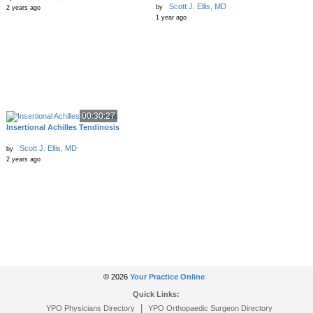
Scott J. Ellis, MD
by
2 years ago
1 year ago
00:30:27
Insertional Achilles Tendinosis
Scott J. Ellis, MD
by
2 years ago
© 2026
Your Practice Online
Quick Links:
|
YPO Physicians Directory
YPO Orthopaedic Surgeon Directory