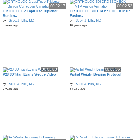
00:02:17
00:02:52
ORTHOLOC 2 LapiFuse Triplanar
ORTHOLOC 3Di CROSSCHECK MTP
Bunion..
Fusion..
Scott J. Ellis, MD
Scott J. Ellis, MD
by
by
6 years ago
10 years ago
00:03:00
00:05:06
P28 3DTitan Evans Wedge Video
Partial Weight Bearing Protocol
Scott J. Ellis, MD
Scott J. Ellis, MD
by
by
6 years ago
7 years ago