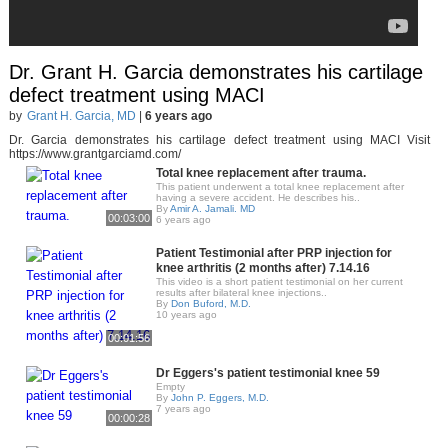
Dr. Grant H. Garcia demonstrates his cartilage
defect treatment using MACI
by
Grant H. Garcia, MD
|
6 years ago
Dr. Garcia demonstrates his cartilage defect treatment using MACI Visit
https://www.grantgarciamd.com/
Total knee replacement after trauma.
This patient underwent a total knee replacement after
having a severe accident. He describes his..
By
Amir A. Jamali. MD
00:03:00
6 years ago
Patient Testimonial after PRP injection for
knee arthritis (2 months after) 7.14.16
This video is a short patient testimonial on her current
results after bilateral knee injections..
By
Don Buford, M.D.
10 years ago
00:01:56
Dr Eggers's patient testimonial knee 59
Empty
By
John P. Eggers, M.D.
7 years ago
00:00:28