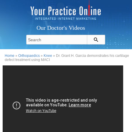
Our Doctor's Videos
Home
»
Orthopaedics
»
Knee
» Dr. Grant H. Garcia demonstrates his cartilage
defect treatment using MACI