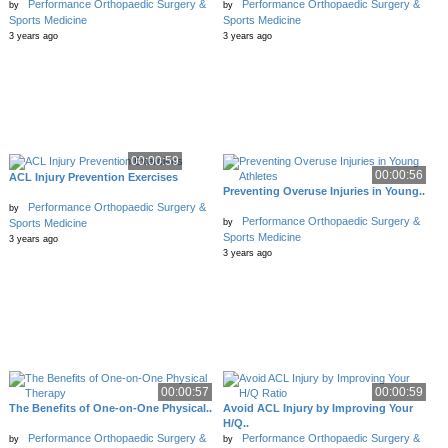
Performance Orthopaedic Surgery &
Performance Orthopaedic Surgery &
by
by
Sports Medicine
Sports Medicine
3 years ago
3 years ago
00:00:59
00:00:56
ACL Injury Prevention Exercises
Preventing Overuse Injuries in Young..
Performance Orthopaedic Surgery &
by
Performance Orthopaedic Surgery &
by
Sports Medicine
Sports Medicine
3 years ago
3 years ago
00:00:57
00:00:59
The Benefits of One-on-One Physical..
Avoid ACL Injury by Improving Your
H/Q..
Performance Orthopaedic Surgery &
Performance Orthopaedic Surgery &
by
by