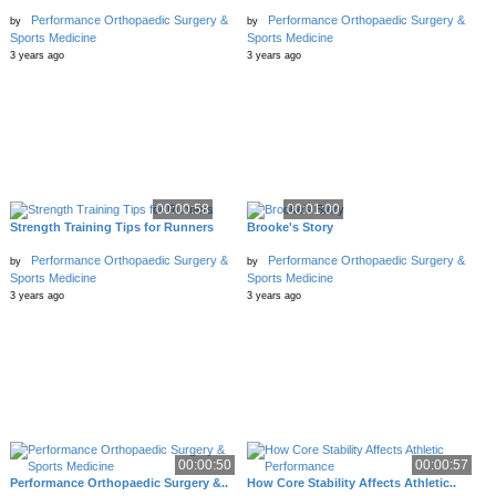
Performance Orthopaedic Surgery &
Performance Orthopaedic Surgery &
by
by
Sports Medicine
Sports Medicine
3 years ago
3 years ago
00:00:58
00:01:00
Strength Training Tips for Runners
Brooke's Story
Performance Orthopaedic Surgery &
Performance Orthopaedic Surgery &
by
by
Sports Medicine
Sports Medicine
3 years ago
3 years ago
00:00:50
00:00:57
Performance Orthopaedic Surgery &..
How Core Stability Affects Athletic..