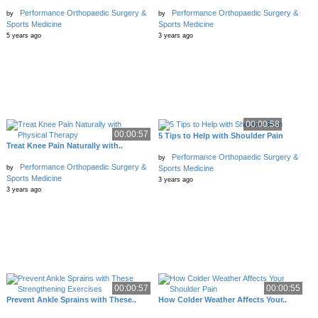
Performance Orthopaedic Surgery &
Performance Orthopaedic Surgery &
by
by
Sports Medicine
Sports Medicine
5 years ago
3 years ago
00:00:58
00:00:57
5 Tips to Help with Shoulder Pain
Treat Knee Pain Naturally with..
Performance Orthopaedic Surgery &
by
Performance Orthopaedic Surgery &
by
Sports Medicine
Sports Medicine
3 years ago
3 years ago
00:00:57
00:00:55
Prevent Ankle Sprains with These..
How Colder Weather Affects Your..