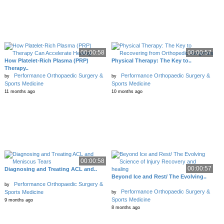
00:00:58
00:00:57
How Platelet-Rich Plasma (PRP)
Physical Therapy: The Key to..
Therapy..
Performance Orthopaedic Surgery &
Performance Orthopaedic Surgery &
by
by
Sports Medicine
Sports Medicine
11 months ago
10 months ago
00:00:58
00:00:57
Diagnosing and Treating ACL and..
Beyond Ice and Rest/ The Evolving..
Performance Orthopaedic Surgery &
by
Performance Orthopaedic Surgery &
Sports Medicine
by
Sports Medicine
9 months ago
8 months ago