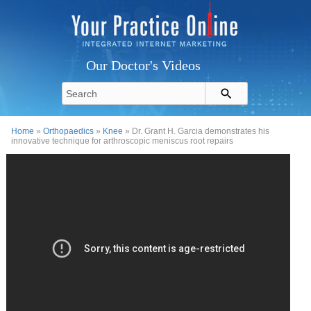
Our Doctor's Videos
Home
»
Orthopaedics
»
Knee
» Dr. Grant H. Garcia demonstrates his
innovative technique for arthroscopic meniscus root repairs