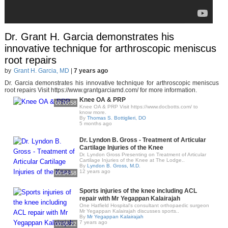
Dr. Grant H. Garcia demonstrates his
innovative technique for arthroscopic meniscus
root repairs
by
Grant H. Garcia, MD
|
7 years ago
Dr. Garcia demonstrates his innovative technique for arthroscopic meniscus
root repairs Visit https://www.grantgarciamd.com/ for more information.
Knee OA & PRP
00:00:58
Knee OA & PRP Visit https://www.docbotts.com/ to
know more.
By
Thomas S. Bottiglieri, DO
5 months ago
Dr. Lyndon B. Gross - Treatment of Articular
Cartilage Injuries of the Knee
Dr. Lyndon Gross Presenting on Treatment of Articular
Cartilage Injuries of the Knee at The Lodge..
By
Lyndon B. Gross, M.D.
12 years ago
00:54:58
Sports injuries of the knee including ACL
repair with Mr Yegappan Kalairajah
One Hatfield Hospital's consultant orthopaedic surgeon
Mr Yegappan Kalairajah discusses sports..
By
Mr Yegappan Kalairajah
7 years ago
00:05:22