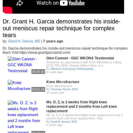
Dr. Grant H. Garcia demonstrates his inside-
out meniscus repair technique for complex
tears
by
Grant H. Garcia, MD
|
7 years ago
Dr. Garcia demonstrates his inside-out meniscus repair technique for complex
tears Visit https://www.grantgarciamd.com/
Glen Cannon - GGC WKONA Testimonial
Schedule an appointment with GGC WKONA by calling
(270) 782-7800. Graves Gilbert Clinic is a..
By
Western Kentucky Orthopaedic..
00:00:30
8 years ago
Knee Microfracture
Knee Microfracture
00:01:45
By
Thomas Youm, M.D.
12 years ago
Ms. D. Z, is 2 weeks from Right knee
replacement and 2 months from Left knee
replacement
Ms. D. Z, is 2 weeks from Right knee replacement and 2
months from Left knee replacement. Visit..
By
Karthik Jonna, M.D.
4 years ago