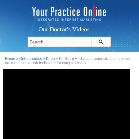
Our Doctor's Videos
Home
»
Orthopaedics
»
Knee
» Dr. Grant H. Garcia demonstrates his inside-
out meniscus repair technique for complex tears