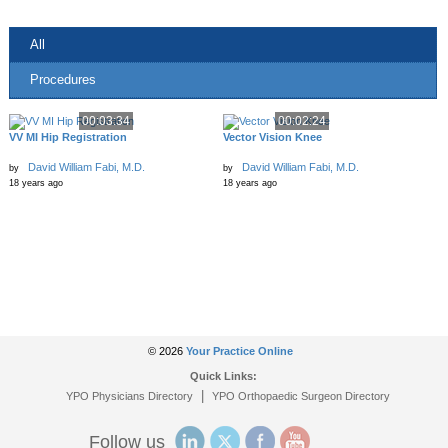
All
Procedures
00:03:34
00:02:24
VV MI Hip Registration
Vector Vision Knee
David William Fabi, M.D.
David William Fabi, M.D.
by
by
18 years ago
18 years ago
© 2026
Your Practice Online
Quick Links:
|
YPO Physicians Directory
YPO Orthopaedic Surgeon Directory
Follow us