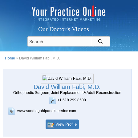
Our Doctor's Videos
Home
» David William Fabi, M.D.
David William Fabi, M.D.
Orthopaedic Surgeon, Joint Replacement & Adult Reconstruction
+1 619 299 8500
www.sandiegohipandkneedoc.com
View Profile