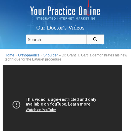
Our Doctor's Videos
Home
»
Orthopaedics
»
Shoulder
» Dr. Grant H. Garcia demonstrates his new
technique for the Latarjet procedure