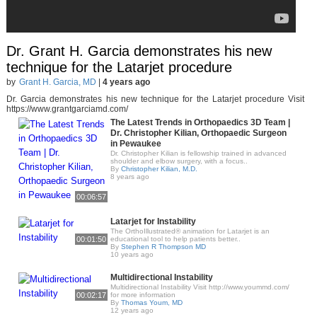
Dr. Grant H. Garcia demonstrates his new
technique for the Latarjet procedure
by
Grant H. Garcia, MD
|
4 years ago
Dr. Garcia demonstrates his new technique for the Latarjet procedure Visit
https://www.grantgarciamd.com/
The Latest Trends in Orthopaedics 3D Team |
Dr. Christopher Kilian, Orthopaedic Surgeon
in Pewaukee
Dr. Christopher Kilian is fellowship trained in advanced
shoulder and elbow surgery, with a focus..
By
Christopher Kilian, M.D.
8 years ago
00:06:57
Latarjet for Instability
The OrthoIllustrated® animation for Latarjet is an
00:01:50
educational tool to help patients better..
By
Stephen R Thompson MD
10 years ago
Multidirectional Instability
Multidirectional Instability Visit http://www.yoummd.com/
00:02:17
for more information
By
Thomas Youm, MD
12 years ago