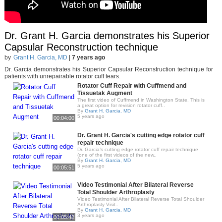
Dr. Grant H. Garcia demonstrates his Superior
Capsular Reconstruction technique
by
Grant H. Garcia, MD
|
7 years ago
Dr. Garcia demonstrates his Superior Capsular Reconstruction technique for
patients with unrepairable rotator cuff tears.
Rotator Cuff Repair with Cuffmend and
Tissuetak Augment
The first video of Cuffmend in Washington State. This is
a great option for revision rotator cuff..
By
Grant H. Garcia, MD
5 years ago
00:04:00
Dr. Grant H. Garcia's cutting edge rotator cuff
repair technique
Dr. Garcia’s cutting edge rotator cuff repair technique
(one of the first videos of the new..
By
Grant H. Garcia, MD
5 years ago
00:05:51
Video Testimonial After Bilateral Reverse
Total Shoulder Arthroplasty
Video Testimonial After Bilateral Reverse Total Shoulder
Arthroplasty Visit..
By
Grant H. Garcia, MD
3 years ago
00:05:42