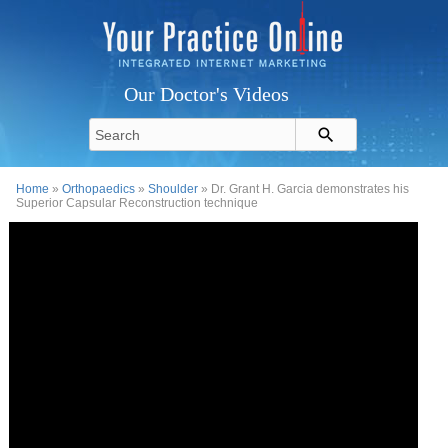
Our Doctor's Videos
Home
»
Orthopaedics
»
Shoulder
» Dr. Grant H. Garcia demonstrates his
Superior Capsular Reconstruction technique