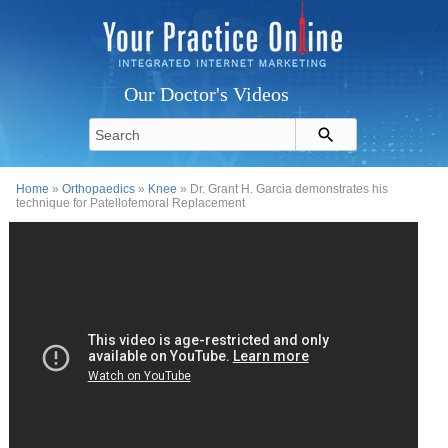
Our Doctor's Videos
Home
»
Orthopaedics
»
Knee
» Dr. Grant H. Garcia demonstrates his
technique for Patellofemoral Replacement