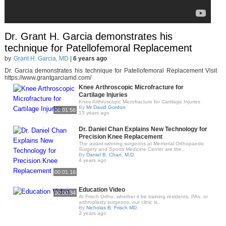
Dr. Grant H. Garcia demonstrates his
technique for Patellofemoral Replacement
by
Grant H. Garcia, MD
|
6 years ago
Dr. Garcia demonstrates his technique for Patellofemoral Replacement Visit
https://www.grantgarciamd.com/
Knee Arthroscopic Microfracture for
Cartilage Injuries
Knee Arthroscopic Microfracture for Cartilage Injuries
By
Mr David Gordon
00:01:56
13 years ago
Dr. Daniel Chan Explains New Technology for
Precision Knee Replacement
The award-winning surgeons at Memorial Orthopaedic
Surgery and Sports Medicine Center are the..
By
Daniel B. Chan, M.D.
4 years ago
00:01:16
Education Video
00:00:34
At Frisch Ortho, whether it be training residents, PAs, or
arthroplasty surgeons, our clinic is..
By
Nicholas B. Frisch MD
3 years ago