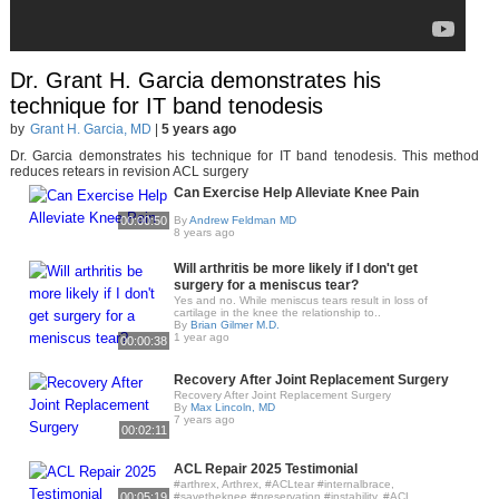
Dr. Grant H. Garcia demonstrates his
technique for IT band tenodesis
by
Grant H. Garcia, MD
|
5 years ago
Dr. Garcia demonstrates his technique for IT band tenodesis. This method
reduces retears in revision ACL surgery
Can Exercise Help Alleviate Knee Pain
00:00:50
By
Andrew Feldman MD
8 years ago
Will arthritis be more likely if I don't get
surgery for a meniscus tear?
Yes and no. While meniscus tears result in loss of
cartilage in the knee the relationship to..
By
Brian Gilmer M.D.
1 year ago
00:00:38
Recovery After Joint Replacement Surgery
Recovery After Joint Replacement Surgery
By
Max Lincoln, MD
7 years ago
00:02:11
ACL Repair 2025 Testimonial
#arthrex, Arthrex, #ACLtear #internalbrace,
00:05:19
#savetheknee #preservation #instability, #ACL,..