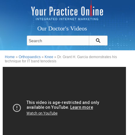
Our Doctor's Videos
Home
»
Orthopaedics
»
Knee
» Dr. Grant H. Garcia demonstrates his
technique for IT band tenodesis